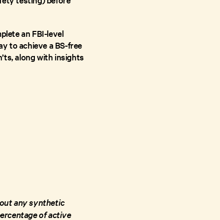
plete an FBI-level
y to achieve a BS-free
ts, along with insights
hout any synthetic
 percentage of active