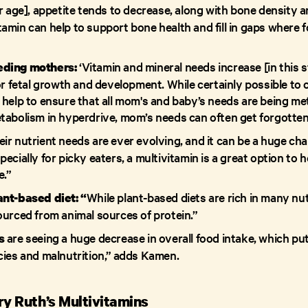
r age], appetite tends to decrease, along with bone density 
tamin can help to support bone health and fill in gaps where fo
‘Vitamin and mineral needs increase [in this st
eding mothers:
or fetal growth and development. While certainly possible to 
help to ensure that all mom's and baby’s needs are being me
tabolism in hyperdrive, mom’s needs can often get forgotten
eir nutrient needs are ever evolving, and it can be a huge ch
ecially for picky eaters, a multivitamin is a great option to
e.”
While plant-based diets are rich in many nu
ant-based diet: “
ourced from animal sources of protein.”
are seeing a huge decrease in overall food intake, which put
s
cies and malnutrition,” adds Kamen.
ry Ruth’s Multivitamins