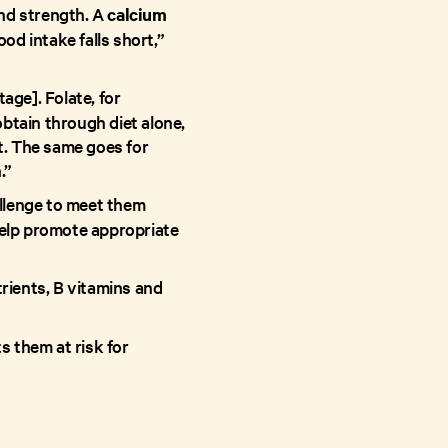
and strength. A
calcium
od intake falls short,”
age]. Folate, for
obtain through diet alone,
t. The same goes for
.”
allenge to meet them
 help promote appropriate
trients, B vitamins and
s them at risk for