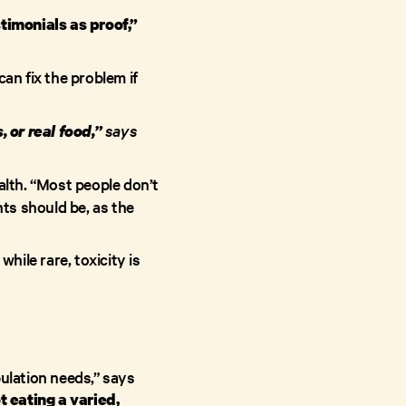
timonials as proof,”
an fix the problem if
says
 or real food,”
alth. “Most people don’t
ts should be, as the
; while rare, toxicity is
pulation needs,” says
t eating a varied,