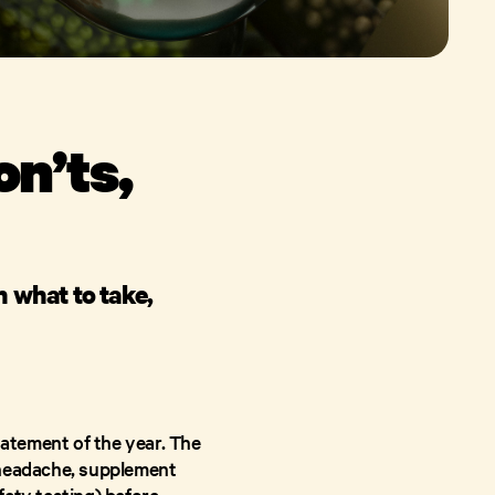
n’ts,
n what to take,
atement of the year. The
 headache, supplement
fety testing) before