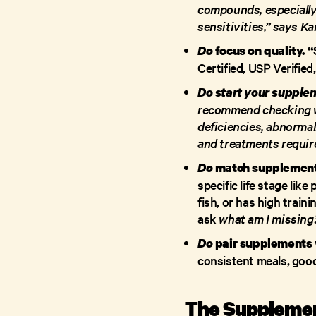
compounds, especially 
sensitivities,” says K
Do
focus on quality. “
Certified, USP Verified
Do start your supplem
recommend checking wi
deficiencies, abnormal
and treatments requir
Do
match supplements
specific life stage lik
fish, or has high train
ask
what am I missing
Do
pair supplements w
consistent meals, good
The Supplemen