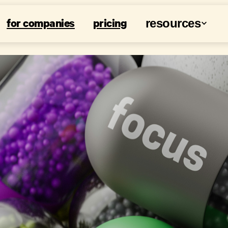
for companies
pricing
resources