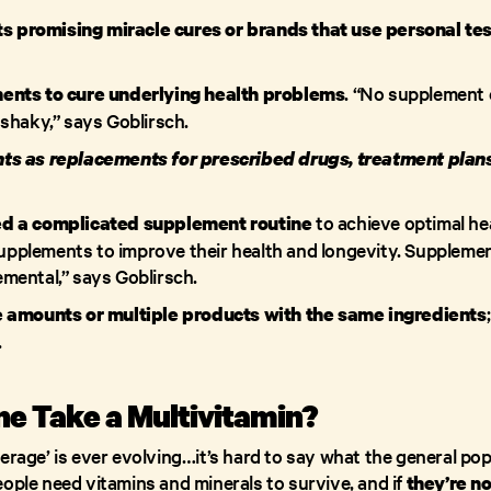
ts promising miracle cures or brands that use personal tes
. “No supplement c
nts to cure underlying health problems
shaky,” says Goblirsch.
s as replacements for prescribed drugs, treatment plans,
to achieve optimal he
d a complicated supplement routine
 supplements to improve their health and longevity. Supplemen
mental,” says Goblirsch.
 amounts or multiple products with the same ingredients
.
e Take a Multivitamin?
erage’ is ever evolving…it’s hard to say what the general po
ople need vitamins and minerals to survive, and if
they’re no