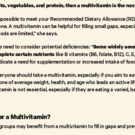
uits, vegetables, and protein, then a multivitamin is the nex
 impossible to meet your Recommended Dietary Allowance (RDA
e. A multivitamin can be helpful for filling small gaps, especi
oods are limited,” she says.
 need to consider potential deficiencies: “
Some widely acce
like B vitamins (B6, folate, B12), C,
deplete certain nutrients
dicate a need for supplementation or increased intake of foo
ryone should take a multivitamin, especially if you aim to eat
ne of average weight, health, and age who leads an active li
amin is not essential, especially if they are eating a varied, b
r a Multivitamin?
oups may benefit from a multivitamin to fill in gaps and pre