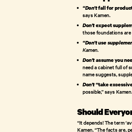
“Don’t
fall for produc
says Kamen.
Don’t
expect suppleme
those foundations are 
“Don’t use supplement
Kamen.
Don’t
assume you nee
need a cabinet full of
name suggests, supple
Don’t
“take excessive
possible,” says Kamen
Should Everyon
“It depends! The term ‘av
Kamen. “The facts are, pe