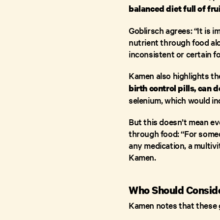
balanced diet full of fr
Goblirsch agrees: “It is
nutrient through food alon
inconsistent or certain f
Kamen also highlights the
birth control pills, can 
selenium, which would in
But this doesn’t mean eve
through food: “For someo
any medication, a multivit
Kamen.
Who Should Conside
Kamen notes that these gr