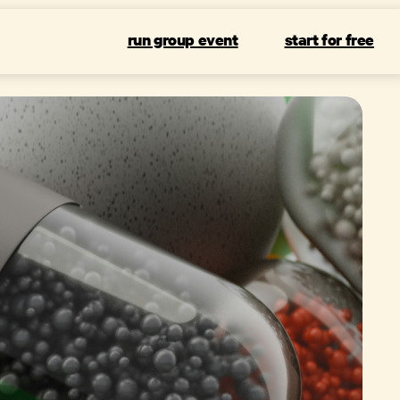
run group event
start for free