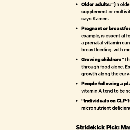
“[In olde
Older adults:
supplement
or multivi
says Kamen.
Pregnant or breastfe
example, is essential f
a
prenatal vitamin
can 
breastfeeding, with me
“Th
Growing children:
through food alone. Esp
growth along the curv
People following a pl
vitamin A tend to be s
“Individuals on GLP-1
micronutrient deficien
Stridekick Pick: Ma