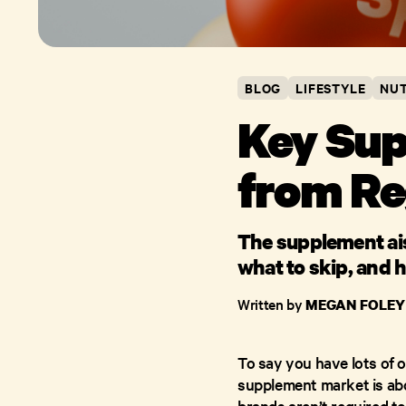
BLOG
LIFESTYLE
NUT
Key Sup
from Re
The supplement aisl
what to skip, and h
Written by
MEGAN FOLEY
To say you have lots of 
supplement market is abo
brands aren’t required t