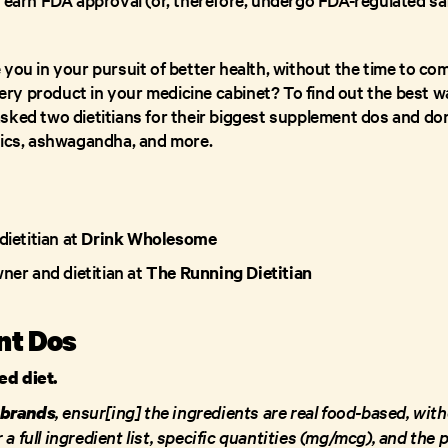
you in your pursuit of better health, without the time to com
y product in your medicine cabinet? To find out the best wa
sked two dietitians for their biggest supplement dos and don’
tics, ashwagandha, and more.
dietitian at
Drink Wholesome
wner and dietitian at
The Running Dietitian
nt Dos
ced diet.
, ensur[ing] the ingredients are real food-based, wit
 brands
 a full ingredient list, specific quantities (mg/mcg), and the