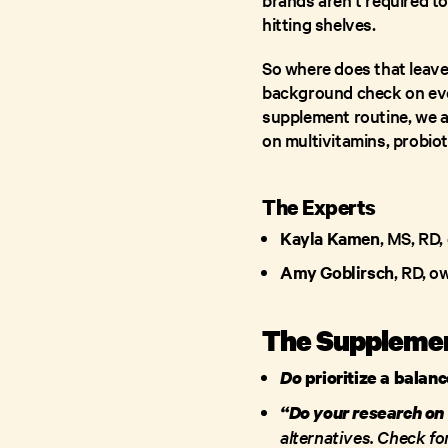
hitting shelves.
So where does that leave 
background check on ever
supplement routine, we a
on multivitamins, probio
The Experts
Kayla Kamen
, MS, RD, 
Amy Goblirsch
, RD, o
The Suppleme
Do
prioritize a balan
“Do your research on
alternatives. Check for