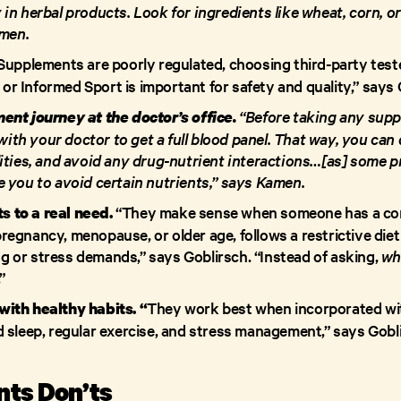
in herbal products. Look for ingredients like wheat, corn, or
amen.
Supplements are poorly regulated, choosing third-party tes
, or Informed Sport is important for safety and quality,” says
“Before taking any supp
ent journey at the doctor’s office.
th your doctor to get a full blood panel. That way, you can
ities, and avoid any drug-nutrient interactions…[as] some 
e you to avoid certain nutrients,” says Kamen.
“They make sense when someone has a confi
 to a real need.
e pregnancy, menopause, or older age, follows a restrictive die
ing or stress demands,” says Goblirsch. “Instead of asking,
wh
.”
They work best when incorporated wit
ith healthy habits. “
 sleep, regular exercise, and stress management,” says Gobl
ts Don’ts