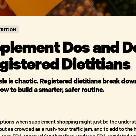
RITION
plement Dos and Do
gistered Dietitians
e is chaotic. Registered dietitians break dow
ow to build a smarter, safer routine.
options when supplement shopping might just be the underst
ut as crowded as a rush-hour traffic jam, and to add to the
o earn FDA approval (or, therefore, undergo FDA-regulated sa