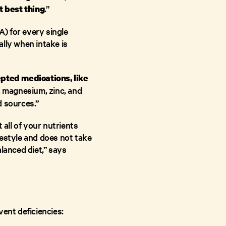
.”
t best thing
) for every single
ally when intake is
pted medications, like
 E, magnesium, zinc, and
d sources.”
 all of your nutrients
festyle and does not take
alanced diet,” says
vent deficiencies: