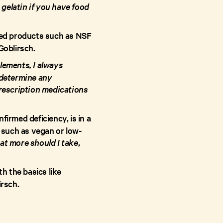
 gelatin if you have food
ted products such as NSF
 Goblirsch.
lements, I always
 determine any
prescription medications
rmed deficiency, is in a
t such as vegan or low-
at more should I take
,
h the basics like
irsch.