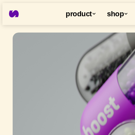
product
shop