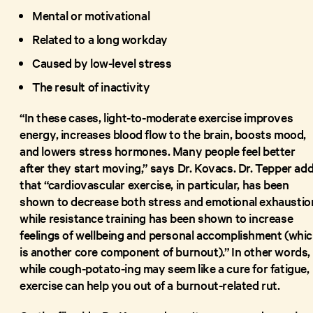
Mental or motivational
Related to a long workday
Caused by low-level stress
The result of inactivity
“In these cases, light-to-moderate exercise improves
energy, increases blood flow to the brain, boosts mood,
and lowers stress hormones. Many people feel better
after they start moving,” says Dr. Kovacs. Dr. Tepper ad
that “cardiovascular exercise, in particular, has been
shown to decrease both stress and emotional exhaustio
while resistance training has been shown to increase
feelings of wellbeing and personal accomplishment (whi
is another core component of burnout).” In other words,
while cough-potato-ing may seem like a cure for fatigue,
exercise can help you out of a burnout-related rut.