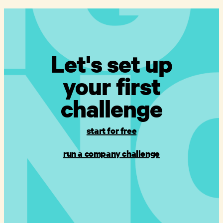
Let's set up
your first
challenge
start for free
run a company challenge