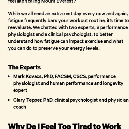
feel like scaling Mount Everest?
While we all need an extra rest day every now and again, 
fatigue frequently bars your workout routine, it’s time to
reevaluate. We chatted with two experts, a performance
physiologist and a clinical psychologist, to better
understand how fatigue can impact exercise and what
you can do to preserve your energy levels.
The Experts
Mark Kovacs, PhD, FACSM, CSCS
, performance
physiologist and human performance and longevity
expert
Clary Tepper, PhD
, clinical psychologist and physician
coach
Why Do I Feel Too Tired to Work