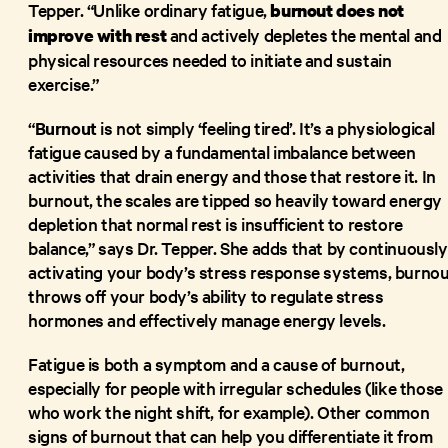
Tepper. “Unlike ordinary fatigue,
burnout
does not
and actively depletes the mental and
improve with rest
physical resources needed to initiate and sustain
exercise.”
“
Burnout
is not simply ‘feeling tired’. It’s a physiological
fatigue caused by a fundamental imbalance between
activities that drain energy and those that restore it. In
burnout, the scales are tipped so heavily toward energy
depletion that normal rest is insufficient to restore
balance,” says Dr. Tepper. She adds that by continuously
activating your body’s stress response systems, burno
throws off your body’s ability to regulate stress
hormones and effectively manage energy levels.
Fatigue is both a symptom and a cause of burnout,
especially for people with irregular schedules (like those
who work the night shift, for example). Other common
signs of burnout that can help you differentiate it from