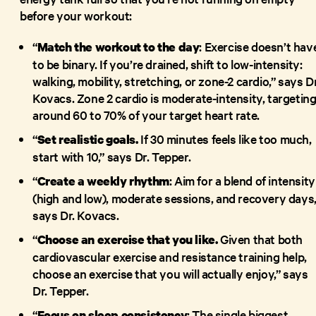
before your workout:
“
: Exercise doesn’t hav
Match the workout to the day
to be binary. If you’re drained, shift to low-intensity:
walking, mobility, stretching, or zone-2 cardio,” says Dr
Kovacs. Zone 2 cardio is moderate-intensity, targetin
around 60 to 70% of your target heart rate.
“
If 30 minutes feels like too much,
Set realistic goals.
start with 10,” says Dr. Tepper.
“
: Aim for a blend of intensity
Create a weekly rhythm
(high and low), moderate sessions, and recovery days,
says Dr. Kovacs.
“
Given that both
Choose an exercise that you like.
cardiovascular exercise and resistance training help,
choose an exercise that you will actually enjoy,” says
Dr. Tepper.
“
: The single biggest
Focus on sleep consistency