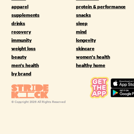
apparel
protein & performance
supplements
snacks
drinks
sleep
recovery
mind
immunity
longevity
weight loss
skincare
beauty
women's health
men's health
healthy home
by brand
© Copyright
2026
All Rights Reserved