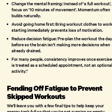
Change the mental framing: Instead of ‘a full workout’,
focus on ‘10 minutes of movement’. Momentum often
builds naturally.
Avoid going home first: Bring workout clothes to work
starting immediately prevents loss of motivation.
Reduce decision fatigue: Pre-plan the workout the da
before so the brain isn’t making more decisions when
already drained.
For many people, consistency improves once exercise
is treated as a scheduled appointment, not an optiona
activity.”
Fending Off Fatigue to Prevent
Skipped Workouts
We’ll leave you with a few final tips to help keep your
energy tank full so that you’re not running on empty