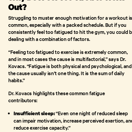
Out?
Struggling to muster enough motivation for a workout i
common, especially with a packed schedule. But if you
consistently feel too fatigued to hit the gym, you could 
dealing with a combination of factors.
“Feeling too fatigued to exercise is extremely common,
and in most cases the cause is multifactorial,” says Dr.
Kovacs. “Fatigue is both physical and psychological, and
the cause usually isn’t one thing. It is the sum of daily
habits.”
Dr. Kovacs highlights these common fatigue
contributors:
“Even one night of reduced sleep
Insufficient sleep:
can impair motivation, increase perceived exertion, an
reduce exercise capacity.”