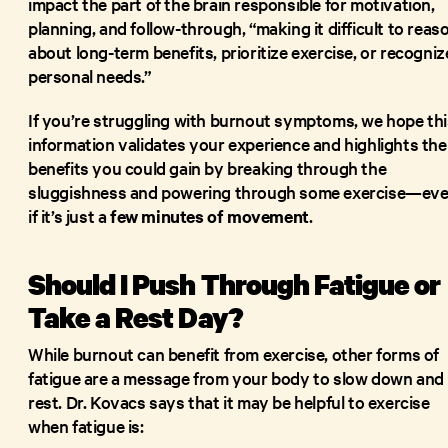
impact the part of the brain responsible for motivation,
planning, and follow-through, “making it difficult to reas
about long-term benefits, prioritize exercise, or recogniz
personal needs.”
If you’re struggling with burnout symptoms, we hope thi
information validates your experience and highlights the
benefits you could gain by breaking through the
sluggishness and powering through some exercise—ev
if it’s just a
few minutes of movement
.
Should I Push Through Fatigue or
Take a Rest Day?
While burnout can benefit from exercise, other forms of
fatigue are a message from your body to slow down and
rest. Dr. Kovacs says that it may be helpful to exercise
when fatigue is: