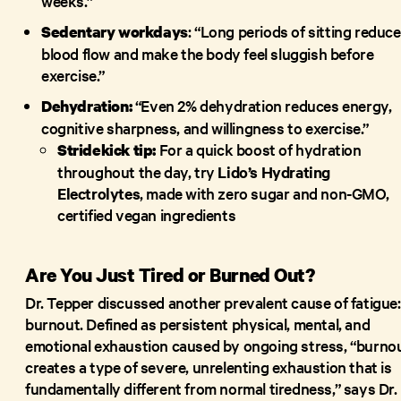
weeks.”
: “Long periods of sitting reduce
Sedentary workdays
blood flow and make the body feel sluggish before
exercise.”
“Even 2% dehydration reduces energy,
Dehydration:
cognitive sharpness, and willingness to exercise.”
For a quick boost of hydration
Stridekick tip:
throughout the day, try
Lido’s Hydrating
Electrolytes
, made with zero sugar and non-GMO,
certified vegan ingredients
Are You Just Tired or Burned Out?
Dr. Tepper discussed another prevalent cause of fatigue:
burnout. Defined as persistent physical, mental, and
emotional exhaustion caused by ongoing stress, “burno
creates a type of severe, unrelenting exhaustion that is
fundamentally different from normal tiredness,” says Dr.