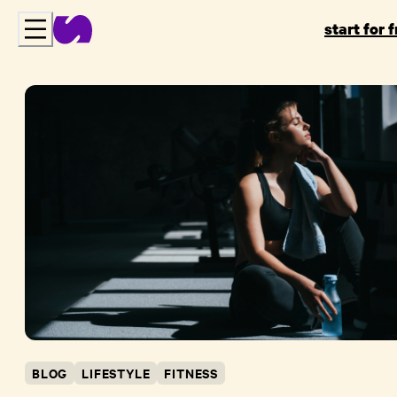
start for 
BLOG
LIFESTYLE
FITNESS