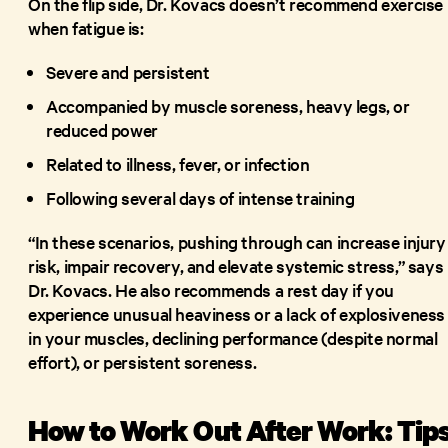
On the flip side, Dr. Kovacs doesn’t recommend exercise
when fatigue is:
Severe and persistent
Accompanied by muscle soreness, heavy legs, or
reduced power
Related to illness, fever, or infection
Following several days of intense training
“In these scenarios, pushing through can increase injury
risk, impair recovery, and elevate systemic stress,” says
Dr. Kovacs. He also recommends a rest day if you
experience unusual heaviness or a lack of explosiveness
in your muscles, declining performance (despite normal
effort), or persistent soreness.
How to Work Out After Work: Tip