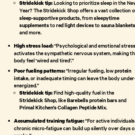
Looking to prioritize sleep in the Ne
Stridekick tip:
Year?
The Stridekick Shop offers a vast collection o
sleep-supportive products
, from
sleepytime
supplements
to
red light devices
to
sauna blanket
and more.
“Psychological and emotional stres
High stress load:
activates the sympathetic nervous system, making t
body feel ‘wired and tired’.”
“Irregular fueling, low
protein
Poor fueling patterns:
intake
, or inadequate timing can leave the body under
energized.”
Find high-quality fuel in the
Stridekick tip:
Stridekick Shop
, like
Barebells protein bars
and
Primal Kitchen’s Collagen Peptide Mix
.
“For active individuals
Accumulated training fatigue:
chronic micro-fatigue can build up silently over days o