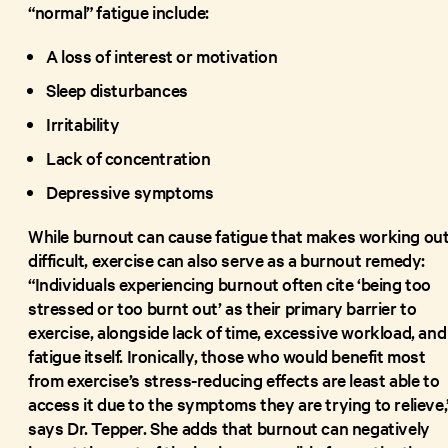
“normal” fatigue include:
A loss of interest or motivation
Sleep disturbances
Irritability
Lack of concentration
Depressive symptoms
While burnout can cause fatigue that makes working ou
difficult, exercise can also serve as a burnout remedy:
“Individuals experiencing burnout often cite ‘being too
stressed or too burnt out’ as their primary barrier to
exercise, alongside lack of time, excessive workload, and
fatigue itself. Ironically, those who would benefit most
from exercise’s stress-reducing effects are least able to
access it due to the symptoms they are trying to relieve,
says Dr. Tepper. She adds that burnout can negatively