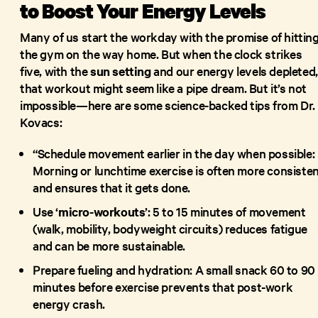
to Boost Your Energy Levels
Many of us start the workday with the promise of hittin
the gym on the way home. But when the clock strikes
five, with the
sun setting
and our energy levels depleted,
that workout might seem like a pipe dream. But it’s not
impossible—here are some science-backed tips from Dr.
Kovacs:
“Schedule movement earlier in the day when possible:
Morning or lunchtime exercise is often more consiste
and ensures that it gets done.
Use ‘
micro-workouts
’: 5 to 15 minutes of movement
(walk, mobility, bodyweight circuits) reduces fatigue
and can be more sustainable.
Prepare fueling and hydration: A small snack 60 to 90
minutes before exercise prevents that post-work
energy crash.