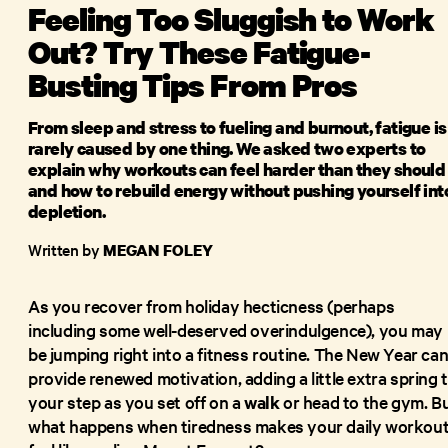
Feeling Too Sluggish to Work
Out? Try These Fatigue-
Busting Tips From Pros
From sleep and stress to fueling and burnout, fatigue is
rarely caused by one thing. We asked two experts to
explain why workouts can feel harder than they should
and how to rebuild energy without pushing yourself int
depletion.
Written by
MEGAN FOLEY
As you recover from holiday hecticness (perhaps
including some well-deserved overindulgence), you may
be jumping right into a fitness routine. The New Year ca
provide renewed motivation, adding a little extra spring 
your step as you set off on a
walk
or head to the gym. B
what happens when tiredness makes your daily workou