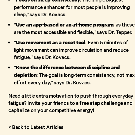
performance enhancer for most people is improving
sleep,” says Dr. Kovacs.
“
, as these
Use an
app-based
or an at-home program
are the most accessible and flexible,” says Dr. Tepper.
“
: Even 5 minutes of
Use movement as a reset tool
light movement can improve circulation and reduce
fatigue,” says Dr. Kovacs.
“
Know the difference between discipline and
: The goal is long-term consistency, not max
depletion
effort every day,” says Dr. Kovacs.
Need a little extra motivation to push through everyday
fatigue? Invite your friends to a
free step challenge
and
capitalize on your competitive energy!
< Back to Latest Articles