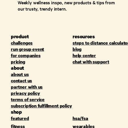
Weekly wellness inspo, new products & tips from
our trusty, trendy intern.
product
resources
challenges
steps to distance calculato
run group event
blog
for companies
help center
pricing
chat with support
about
about us
contact us
partner with us
privacy policy
terms of service
subscription fulfillment policy
shop
featured
hsa/fsa
fitness
wearables