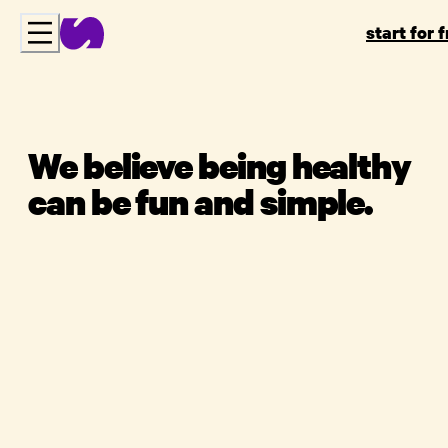
start for 
We believe being healthy
can be fun and simple.