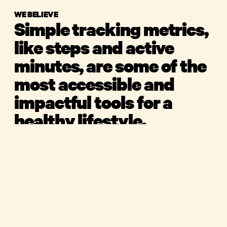
WE BELIEVE
Simple tracking metrics,
like steps and active
minutes, are some of the
most accessible and
impactful tools for a
healthy lifestyle.
We strive to make movement enjoyable and fun in
an industry dominated by perfection and
product
performance.
shop
for companies