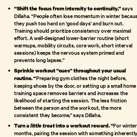
says
“Shift the focus from intensity to continuity,”
Dillaha. “People often lose momentum in winter becau
they push too hard on ‘good days’ and burn out.
Training should prioritize consistency over maximal
effort. A well-designed lower-barrier routine (short
warmups, mobility circuits, core work, short interval
sessions) keeps the nervous system primed and
prevents long lapses.”
Sprinkle workout “cues” throughout your usual
Preparing gym clothes the night before,
routine. “
keeping shoes by the door, or setting up a small home
training space removes barriers and increases the
likelihood of starting the session. The less friction
between the person and the workout, the more
consistent they become,” says Dillaha.
For winter
Turn a
little treat
into a workout reward. “
months, pairing the session with something inherentl