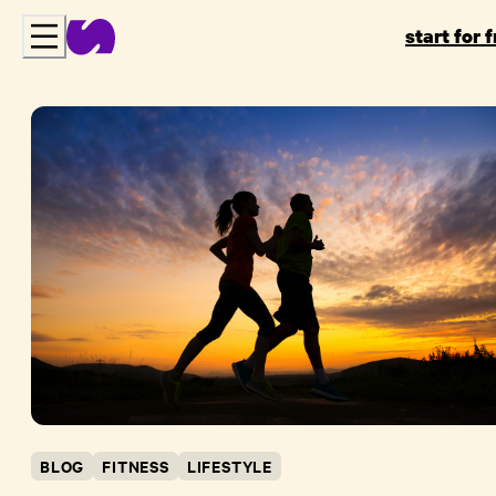
start for 
BLOG
FITNESS
LIFESTYLE