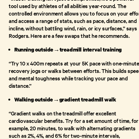
tool used by athletes of all abilities year-round. The
controlled environment allows you to focus on your effo
and access a range of stats, such as pace, distance, and
incline, without battling wind, rain, or icy surfaces,” says
Rodgers. Here are a few swaps that he recommends.
Running outside→treadmill interval training
“Try 10 x 400m repeats at your 5K pace with one-minut
recovery jogs or walks between efforts. This builds spe
and mental toughness while tracking your pace and
distance.”
Walking outside→gradient treadmill walk
“Gradient walks on the treadmill offer excellent
cardiovascular benefits. Try for a set amount of time, for
example, 20 minutes, to walk with alternating gradients
such as 2%, 4%, and 6% for two-minute intervals,