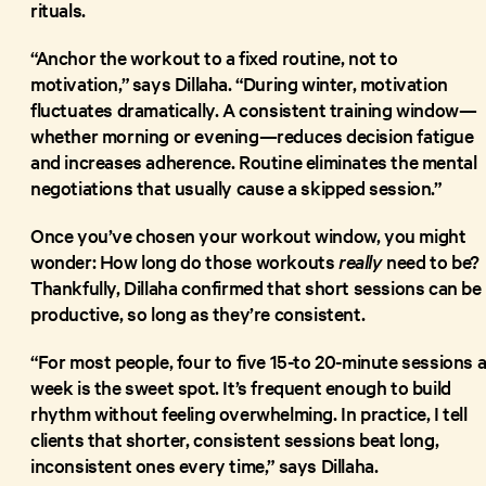
rituals.
“Anchor the workout to a fixed routine, not to
motivation,” says Dillaha. “During winter, motivation
fluctuates dramatically. A consistent training window—
whether morning or evening—reduces decision fatigue
and increases adherence. Routine eliminates the mental
negotiations that usually cause a skipped session.”
Once you’ve chosen your workout window, you might
wonder: How long do those workouts
really
need to be?
Thankfully, Dillaha confirmed that short sessions can be
productive, so long as they’re consistent.
“For most people, four to five 15-to 20-minute sessions 
week is the sweet spot. It’s frequent enough to build
rhythm without feeling overwhelming. In practice, I tell
clients that shorter, consistent sessions beat long,
inconsistent ones every time,” says Dillaha.