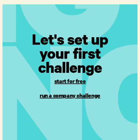
Let's set up
your first
challenge
start for free
run a company challenge