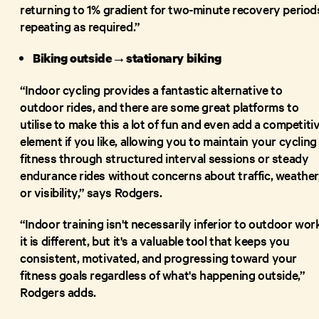
returning to 1% gradient for two-minute recovery period
repeating as required.”
Biking outside→stationary biking
“Indoor cycling provides a fantastic alternative to
outdoor rides, and there are some great platforms to
utilise to make this a lot of fun and even add a competiti
element if you like, allowing you to maintain your cycling
fitness through structured interval sessions or steady
endurance rides without concerns about traffic, weather
or visibility,” says Rodgers.
“Indoor training isn't necessarily inferior to outdoor wor
it is different, but it's a valuable tool that keeps you
consistent, motivated, and progressing toward your
fitness goals regardless of what's happening outside,”
Rodgers adds.