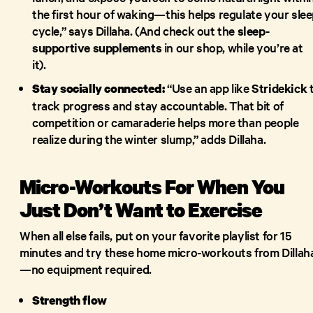
the first hour of waking—this helps regulate your sle
cycle,” says Dillaha. (And check out the
sleep-
supportive supplements
in our shop, while you’re at
it).
“Use an app like
Stridekick
Stay socially connected:
track progress and stay accountable. That bit of
competition or camaraderie helps more than people
realize during the winter slump,” adds Dillaha.
Micro-Workouts For When You
Just Don’t Want to Exercise
When all else fails, put on your favorite playlist for 15
minutes and try these home micro-workouts from Dillah
—no equipment required.
Strength flow