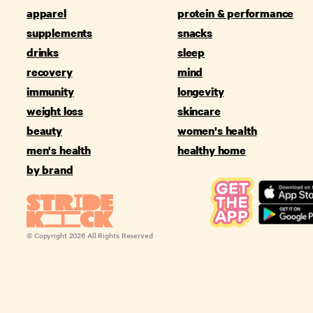
apparel
protein & performance
supplements
snacks
drinks
sleep
recovery
mind
immunity
longevity
weight loss
skincare
beauty
women's health
men's health
healthy home
by brand
© Copyright
2026
All Rights Reserved