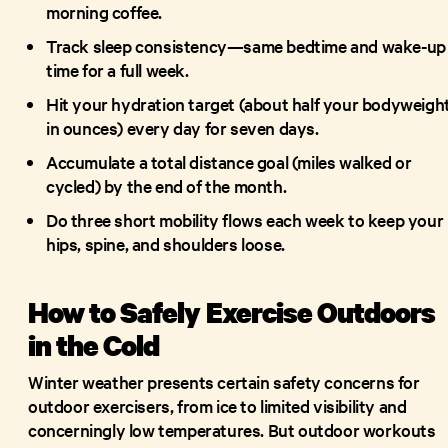
morning coffee.
Track sleep consistency—same bedtime and wake-up
time for a full week.
Hit your hydration target (about half your bodyweigh
in ounces) every day for seven days.
Accumulate a total distance goal (miles walked or
cycled) by the end of the month.
Do three short mobility flows each week to keep your
hips, spine, and shoulders loose.
How to Safely Exercise Outdoors
in the Cold
Winter weather presents certain safety concerns for
outdoor exercisers, from ice to limited visibility and
concerningly low temperatures. But outdoor workouts