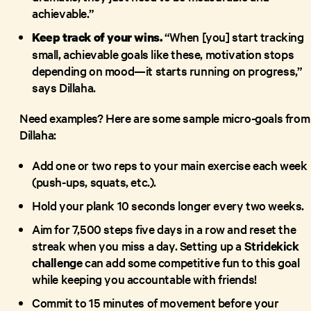
achievable.”
“When [you] start tracking
Keep track of your wins.
small, achievable goals like these, motivation stops
depending on mood—it starts running on progress,”
says Dillaha.
Need examples? Here are some sample micro-goals from
Dillaha:
Add one or two reps to your main exercise each week
(push-ups, squats, etc.).
Hold your plank 10 seconds longer every two weeks.
Aim for 7,500 steps five days in a row and reset the
streak when you miss a day. Setting up a
Stridekick
challenge
can add some competitive fun to this goal
while keeping you accountable with friends!
Commit to 15 minutes of movement before your