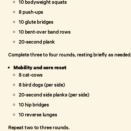
10 bodyweight squats
8 push-ups
10 glute bridges
10 bent-over band rows
20-second plank
Complete three to four rounds, resting briefly as needed
Mobility and core reset
8 cat-cows
8 bird dogs (per side)
20-second side planks (per side)
10 hip bridges
10 reverse lunges
Repeat two to three rounds.