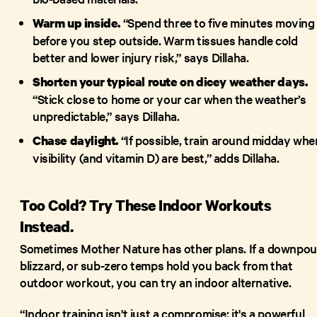
“Spend three to five minutes moving
Warm up inside.
before you step outside. Warm tissues handle cold
better and lower injury risk,” says Dillaha.
Shorten your typical route on dicey weather days.
“Stick close to home or your car when the weather’s
unpredictable,” says Dillaha.
“If possible, train around midday whe
Chase daylight.
visibility (and vitamin D) are best,” adds Dillaha.
Too Cold? Try These Indoor Workouts
Instead.
Sometimes Mother Nature has other plans. If a downpou
blizzard, or sub-zero temps hold you back from that
outdoor workout, you can try an indoor alternative.
“Indoor training isn't just a compromise; it's a powerful