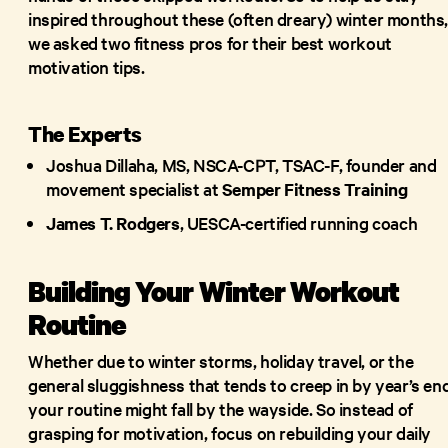
inspired throughout these (often dreary) winter months
we asked two fitness pros for their best workout
motivation tips.
The Experts
Joshua Dillaha, MS, NSCA-CPT, TSAC-F, founder and
movement specialist at
Semper Fitness Training
James T. Rodgers
, UESCA-certified running coach
Building Your Winter Workout
Routine
Whether due to winter storms, holiday travel, or the
general sluggishness that tends to creep in by year’s end
your routine might fall by the wayside. So instead of
grasping for motivation, focus on rebuilding your daily