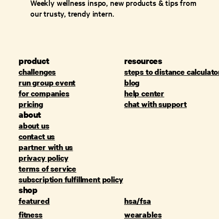
Weekly wellness inspo, new products & tips from
our trusty, trendy intern.
product
resources
challenges
steps to distance calculato
run group event
blog
for companies
help center
pricing
chat with support
about
about us
contact us
partner with us
privacy policy
terms of service
subscription fulfillment policy
shop
featured
hsa/fsa
fitness
wearables