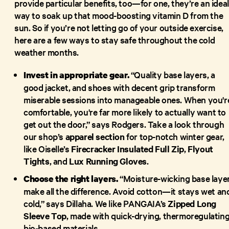
provide particular benefits, too—for one, they’re an ideal
way to soak up that mood-boosting vitamin D from the
sun. So if you’re not letting go of your outside exercise,
here are a few ways to stay safe throughout the cold
weather months.
“Quality base layers, a
Invest in appropriate gear.
good jacket, and shoes with decent grip transform
miserable sessions into manageable ones. When you'r
comfortable, you're far more likely to actually want to
get out the door,” says Rodgers. Take a look through
our shop’s
apparel section
for top-notch winter gear,
like Oiselle’s
Firecracker Insulated Full Zip
,
Flyout
Tights
, and
Lux Running Gloves
.
“Moisture-wicking base laye
Choose the right layers.
make all the difference. Avoid cotton—it stays wet an
cold,” says Dillaha. We like PANGAIA’s
Zipped Long
Sleeve Top
, made with quick-drying, thermoregulating
bio-based materials.