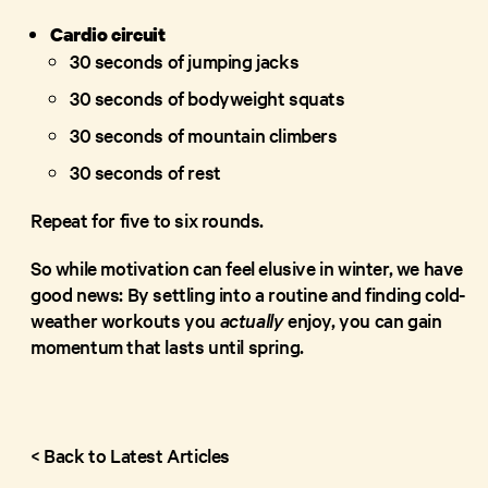
Cardio circuit
30 seconds of jumping jacks
30 seconds of bodyweight squats
30 seconds of mountain climbers
30 seconds of rest
Repeat for five to six rounds.
So while motivation can feel elusive in winter, we have
good news: By settling into a routine and finding cold-
weather workouts you
actually
enjoy, you can gain
momentum that lasts until spring.
< Back to Latest Articles