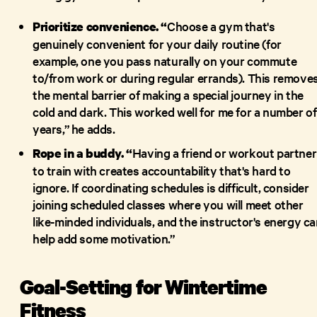
Choose a gym that's
Prioritize convenience. “
genuinely convenient for your daily routine (for
example, one you pass naturally on your commute
to/from work or during regular errands). This remove
the mental barrier of making a special journey in the
cold and dark. This worked well for me for a number of
years,” he adds.
Having a friend or workout partner
Rope in a buddy. “
to train with creates accountability that's hard to
ignore. If coordinating schedules is difficult, consider
joining scheduled classes where you will meet other
like-minded individuals, and the instructor's energy c
help add some motivation.”
Goal-Setting for Wintertime
Fitness