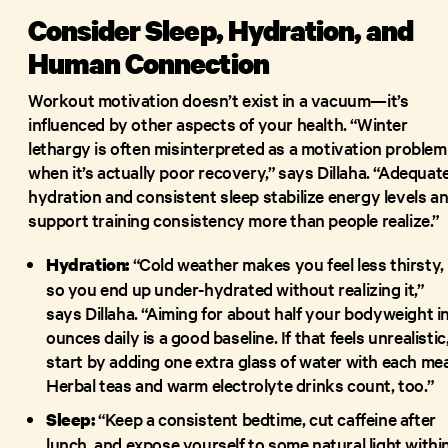
Consider Sleep, Hydration, and
Human Connection
Workout motivation doesn’t exist in a vacuum—it’s
influenced by other aspects of your health. “Winter
lethargy is often misinterpreted as a motivation problem
when it’s actually poor recovery,” says Dillaha. “Adequat
hydration and consistent sleep stabilize energy levels a
support training consistency more than people realize.”
“Cold weather makes you feel less thirsty,
Hydration:
so you end up under-hydrated without realizing it,”
says Dillaha. “Aiming for about half your bodyweight i
ounces daily is a good baseline. If that feels unrealistic
start by adding one extra glass of water with each mea
Herbal teas and warm electrolyte drinks count, too.”
“Keep a consistent bedtime, cut caffeine after
Sleep:
lunch, and expose yourself to some natural light withi