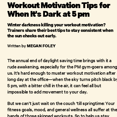
Workout Motivation Tips for
When It's Dark at 5 pm
Winter darkness killing your workout motivation?
Trainers share their best tips to stay consistent when
the sun checks out early.
Written by
MEGAN FOLEY
The annual end of daylight saving time brings with it a
rude awakening, especially for the PM gym-goers amon
us. It’s hard enough to muster workout motivation after 
long day at the office—when the sky turns pitch black b
5 pm, with a bitter chill in the air, it can feel all but
impossible to add movement to your day.
But we can’t just wait on the couch ‘till springtime: Your
fitness goals, mood, and general wellness all suffer at th
hands of those skipped workouts. So to help us stay