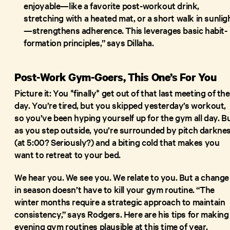
enjoyable—like a favorite post-workout drink,
stretching with a heated mat, or a short walk in sunlig
—strengthens adherence. This leverages basic habit-
formation principles,” says Dillaha.
Post-Work Gym-Goers, This One’s For You
Picture it: You *finally* get out of that last meeting of the
day. You’re tired, but you skipped yesterday’s workout,
so you’ve been hyping yourself up for the gym all day. B
as you step outside, you’re surrounded by pitch darkne
(at 5:00? Seriously?) and a biting cold that makes you
want to retreat to your bed.
We hear you. We see you. We relate to you. But a change
in season doesn’t have to kill your gym routine. “The
winter months require a strategic approach to maintain
consistency,” says Rodgers. Here are his tips for making
evening gym routines plausible at this time of year.