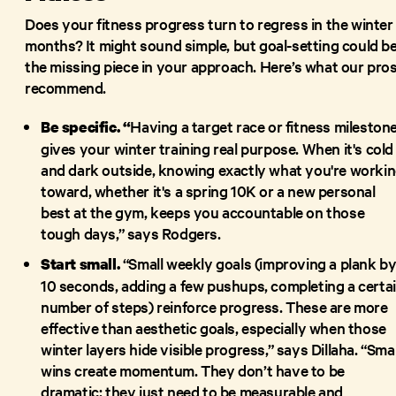
Does your fitness progress turn to regress in the winter
months? It might sound simple, but goal-setting could b
the missing piece in your approach. Here’s what our pro
recommend.
Having a target race or fitness mileston
Be specific. “
gives your winter training real purpose. When it's cold
and dark outside, knowing exactly what you're worki
toward, whether it's a spring 10K or a new personal
best at the gym, keeps you accountable on those
tough days,” says Rodgers.
“Small weekly goals (improving a plank b
Start small.
10 seconds, adding a few pushups, completing a certa
number of steps) reinforce progress. These are more
effective than aesthetic goals, especially when those
winter layers hide visible progress,” says Dillaha. “Smal
wins create momentum. They don’t have to be
dramatic; they just need to be measurable and