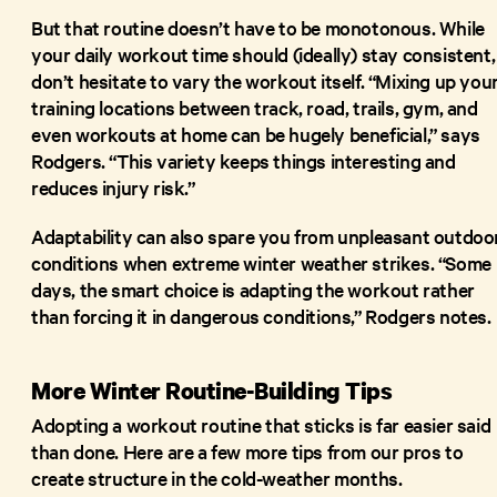
But that routine doesn’t have to be monotonous. While
your daily workout time should (ideally) stay consistent,
don’t hesitate to vary the workout itself. “Mixing up you
training locations between track, road, trails, gym, and
even workouts at home can be hugely beneficial,” says
Rodgers. “This variety keeps things interesting and
reduces injury risk.”
Adaptability can also spare you from unpleasant outdoo
conditions when extreme winter weather strikes. “Some
days, the smart choice is adapting the workout rather
than forcing it in dangerous conditions,” Rodgers notes.
More Winter Routine-Building Tips
Adopting a workout routine that sticks is far easier said
than done. Here are a few more tips from our pros to
create structure in the cold-weather months.