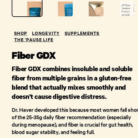
SHOP
LONGEVITY
SUPPLEMENTS
THE ’PAUSE LIFE
Fiber GDX
Fiber GDX combines insoluble and soluble
fiber from multiple grains in a gluten-free
blend that actually mixes smoothly and
doesn't cause digestive distress.
Dr. Haver developed this because most women fall sho
of the 25-35g daily fiber recommendation (especially
during menopause), and fiber is crucial for gut health,
blood sugar stability, and feeling full.