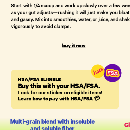
Start with 1/4 scoop and work up slowly over a few we
as your gut adjusts—rushing it will just make you bloa
and gassy. Mix into smoothies, water, or juice, and sha
vigorously to avoid clumps.
buy it now
HSA/FSA ELIGIBLE
Buy this with your HSA/FSA.
Look for our sticker on eligible items!
Learn how to pay with HSA/FSA
💳
Multi-grain blend with insoluble
Gl
and soluble fiber