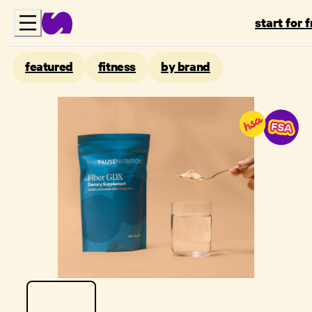
start for 
featured
fitness
by brand