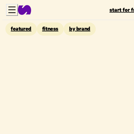
start for 
featured
fitness
by brand