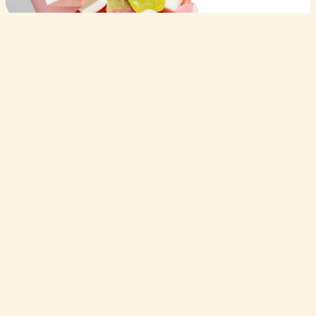
product
shop
for companies
Sour & Sweet Gluten-Free Mix
Swedish sour and sweet candy mix that's gelatin-free for when you want both flavor experiences in one bag.
pricing
Fig Anise Breakfast Biscuits
resources
Mediterranean-inspired crispy biscuits with fig and anise that taste like you're having breakfast in Greece (without the plane ticket).
about
Chili Infused Oil