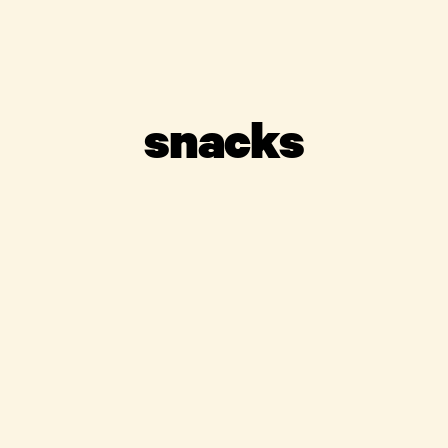
snacks