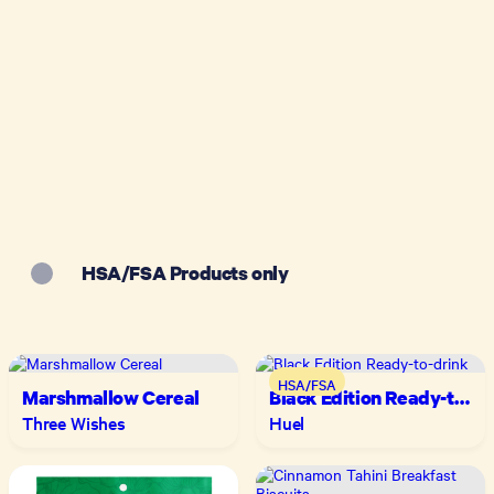
HSA/FSA Products only
HSA/FSA
Marshmallow Cereal
Black Edition Ready-to-
drink
Three Wishes
Huel