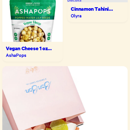
Cinnamon Tahini
Breakfast Biscuits
Olyra
Vegan Cheese 1 oz
Multipack
AshaPops