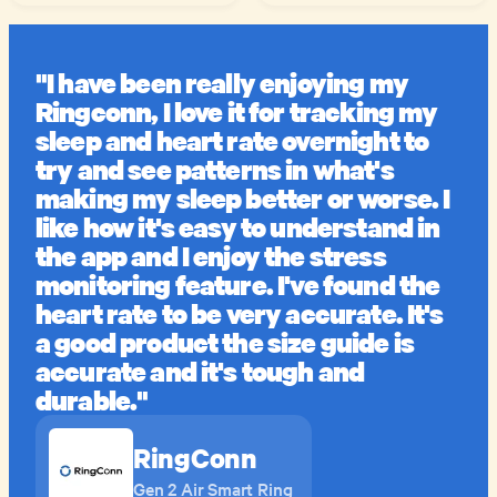
"I have been really enjoying my
Ringconn, I love it for tracking my
sleep and heart rate overnight to
try and see patterns in what's
making my sleep better or worse. I
like how it's easy to understand in
the app and I enjoy the stress
monitoring feature. I've found the
heart rate to be very accurate. It's
a good product the size guide is
accurate and it's tough and
durable."
RingConn
Gen 2 Air Smart Ring