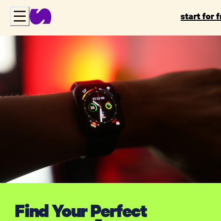
start for 
Find Your Perfect