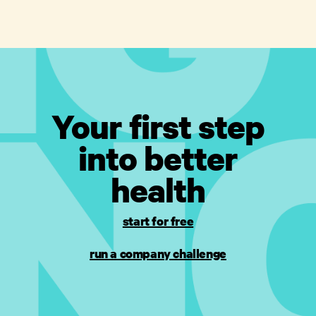
Your first step
into better
health
start for free
run a company challenge