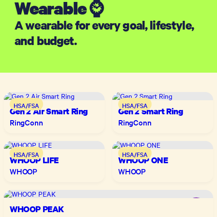
Wearable ⌚
A wearable for every goal, lifestyle,
and budget.
HSA/FSA
HSA/FSA
Gen 2 Air Smart Ring
Gen 2 Smart Ring
RingConn
RingConn
HSA/FSA
HSA/FSA
WHOOP LIFE
WHOOP ONE
WHOOP
WHOOP
WHOOP PEAK