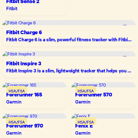
Fitbit Sense 2
Fitbit
Fitbit Charge 6
Fitbit Charge 6 is a slim, powerful fitness tracker with Fitbit's most accurate heart rate yet, built-in GPS, Google Maps and Wallet, and up to 7 days of battery life.
Fitbit Inspire 3
Fitbit Inspire 3 is a slim, lightweight tracker that helps you move more, stress less, and sleep better — with up to 10 days of battery life and a color touchscreen.
HSA/FSA
HSA/FSA
Forerunner 165
Forerunner 570
Garmin
Garmin
HSA/FSA
HSA/FSA
Forerunner 970
Fenix E
Garmin
Garmin