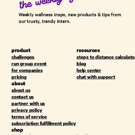
Weekly wellness inspo, new products & tips from
our trusty, trendy intern.
product
resources
challenges
steps to distance calculato
run group event
blog
for companies
help center
pricing
chat with support
about
about us
contact us
partner with us
privacy policy
terms of service
subscription fulfillment policy
shop