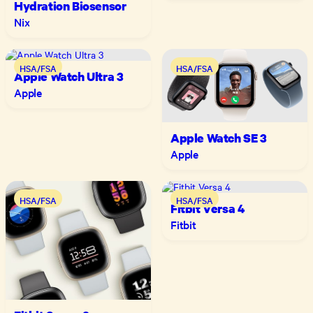
Hydration Biosensor
Nix
HSA/FSA
HSA/FSA
Apple Watch Ultra 3
Apple
Apple Watch SE 3
Apple
HSA/FSA
HSA/FSA
Fitbit Versa 4
Fitbit