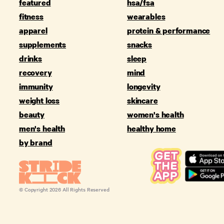
featured
hsa/fsa
fitness
wearables
apparel
protein & performance
supplements
snacks
drinks
sleep
recovery
mind
immunity
longevity
weight loss
skincare
beauty
women's health
men's health
healthy home
by brand
© Copyright
2026
All Rights Reserved