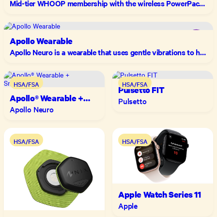
Mid-tier WHOOP membership with the wireless PowerPack and advanced longevity insights including your "WHOOP Age" to track how you're actually aging.
Apollo Wearable
Apollo Neuro is a wearable that uses gentle vibrations to help your body manage stress
HSA/FSA
HSA/FSA
Pulsetto FIT
Apollo® Wearable +
Pulsetto
SmartVibes™
Apollo Neuro
HSA/FSA
HSA/FSA
Apple Watch Series 11
Apple