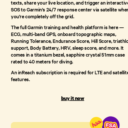
texts, share your live location, and trigger an interactiv
SOS to Garmin's 24/7 response center via satellite whe
you're completely off the grid.
The full Garmin training and health platform is here —
ECG, multi-band GPS, onboard topographic maps,
Running Tolerance, Endurance Score, Hill Score, triathl
support, Body Battery, HRV, sleep score, and more. It
comes in a titanium bezel, sapphire crystal 51mm case
rated to 40 meters for diving.
An inReach subscription is required for LTE and satellit
features.
buy it now