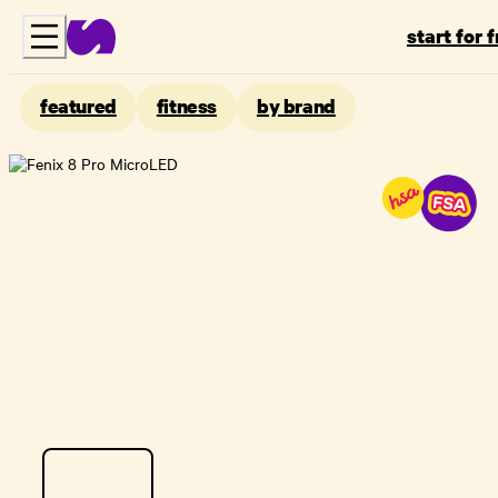
start for 
featured
fitness
by brand