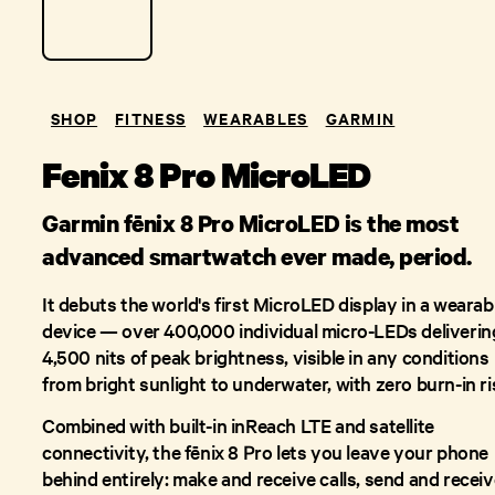
SHOP
FITNESS
WEARABLES
GARMIN
Fenix 8 Pro MicroLED
Garmin fēnix 8 Pro MicroLED is the most
advanced smartwatch ever made, period.
It debuts the world's first MicroLED display in a wearab
device — over 400,000 individual micro-LEDs deliverin
4,500 nits of peak brightness, visible in any conditions
from bright sunlight to underwater, with zero burn-in ri
Combined with built-in inReach LTE and satellite
connectivity, the fēnix 8 Pro lets you leave your phone
behind entirely: make and receive calls, send and receiv