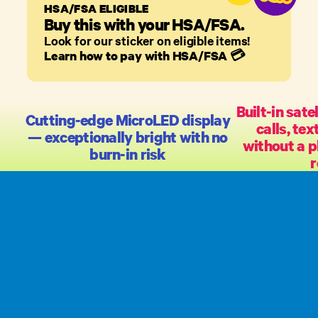
HSA/FSA ELIGIBLE
Buy this with your HSA/FSA.
Look for our sticker on eligible items!
Learn how to pay with HSA/FSA
💳
Built-in sate
Cutting-edge MicroLED display
calls, te
— exceptionally bright with no
without a p
burn-in risk
r