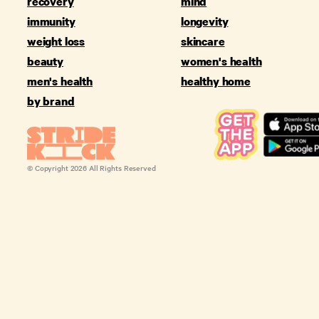
recovery
mind
immunity
longevity
weight loss
skincare
beauty
women's health
men's health
healthy home
by brand
© Copyright
2026
All Rights Reserved