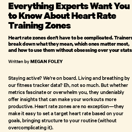
Everything Experts Want You
to Know About Heart Rate
Training Zones
Heart rate zones don’t have to be complicated. Trainer
break down what they mean, which ones matter most,
and how to use them without obsessing over your stats
Written by
MEGAN FOLEY
Staying active? We’re on board. Living and breathing by
our fitness tracker data? Eh, not so much. But whether
metrics fascinate or overwhelm you, they undeniably
offer insights that can make your workouts more
productive. Heart rate zones are no exception—they
make it easy to set a target heart rate based on your
goals, bringing structure to your routine (without
overcomplicating it).