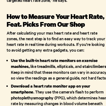
targeted heart rate zone,” he says.
How to Measure Your Heart Rate,
Feat. Picks From Our Shop
After calculating your max heart rate and heart rate
zones, the next step is to find an easy way to track your
heart rate in real time during workouts. If you’re looking
to avoid getting any extra gadgets, you can:
Use the built-in heart rate monitors on exercise
like
treadmills
, ellipticals, and
stairclimber
machines,
Keep in mind that these monitors can vary in accuracy
so view the readings as a general guide, not hard facts
Download a heart rate monitor app on your
. They use the camera’s flash to perform
smartphone
photoplethysmography
(PPG), which determines hea
rate by measuring changes in blood volume beneath