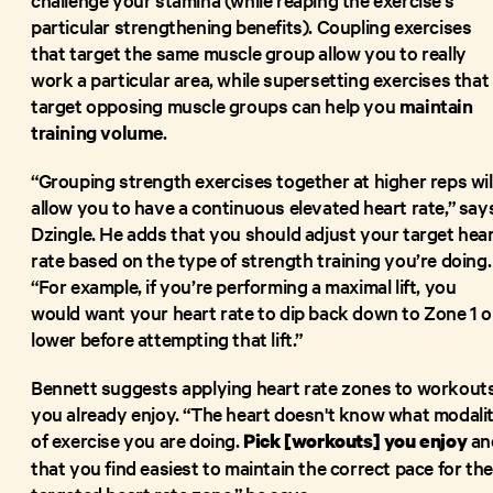
particular strengthening benefits). Coupling exercises
that target the same muscle group allow you to really
work a particular area, while supersetting exercises that
target opposing muscle groups can help you
maintain
training volume
.
“Grouping strength exercises together at higher reps wil
allow you to have a continuous elevated heart rate,” say
Dzingle. He adds that you should adjust your target hea
rate based on the type of strength training you’re doing.
“For example, if you’re performing a maximal lift, you
would want your heart rate to dip back down to Zone 1 o
lower before attempting that lift.”
Bennett suggests applying heart rate zones to workout
you already enjoy. “The heart doesn't know what modali
of exercise you are doing.
an
Pick [workouts] you enjoy
that you find easiest to maintain the correct pace for the