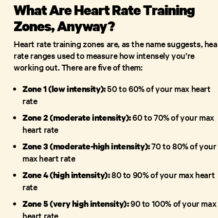
What Are Heart Rate Training
Zones, Anyway?
Heart rate training zones are, as the name suggests, hea
rate ranges used to measure how intensely you’re
working out. There are five of them:
50 to 60% of your max heart
Zone 1 (low intensity):
rate
60 to 70% of your max
Zone 2 (moderate intensity):
heart rate
70 to 80% of your
Zone 3 (moderate-high intensity):
max heart rate
80 to 90% of your max heart
Zone 4 (high intensity):
rate
90 to 100% of your max
Zone 5 (very high intensity):
heart rate