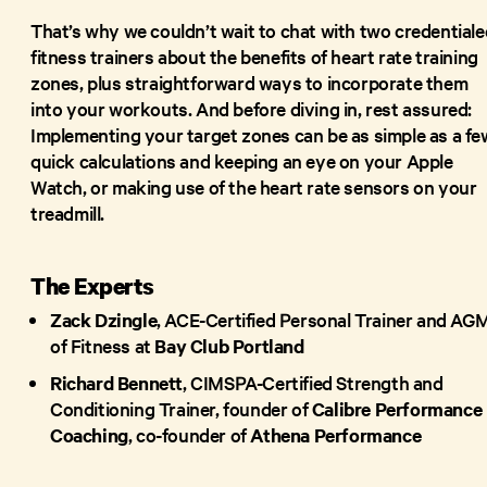
That’s why we couldn’t wait to chat with two credentiale
fitness trainers about the benefits of heart rate training
zones, plus straightforward ways to incorporate them
into your workouts. And before diving in, rest assured:
Implementing your target zones can be as simple as a fe
quick calculations and keeping an eye on your Apple
Watch, or making use of the heart rate sensors on your
treadmill.
The Experts
Zack Dzingle
, ACE-Certified Personal Trainer and AG
of Fitness at
Bay Club Portland
Richard Bennett
, CIMSPA-Certified Strength and
Conditioning Trainer, founder of
Calibre Performance
Coaching
, co-founder of
Athena Performance