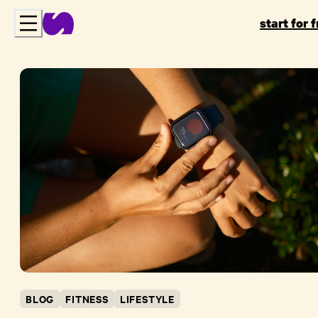
start for 
BLOG
FITNESS
LIFESTYLE