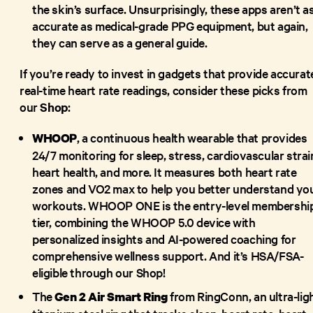
the skin’s surface. Unsurprisingly, these apps aren’t a
accurate as medical-grade PPG equipment, but again,
they can serve as a general guide.
If you’re ready to invest in gadgets that provide accurat
real-time heart rate readings, consider these picks from
our
Shop
:
, a continuous health wearable that provides
WHOOP
24/7 monitoring for sleep, stress, cardiovascular strai
heart health, and more. It measures both heart rate
zones and VO2 max to help you better understand yo
workouts. WHOOP ONE is the entry-level membershi
tier, combining the WHOOP 5.0 device with
personalized insights and AI-powered coaching for
comprehensive wellness support. And it’s HSA/FSA-
eligible through our Shop!
The
from RingConn, an ultra-lig
Gen 2 Air Smart Ring