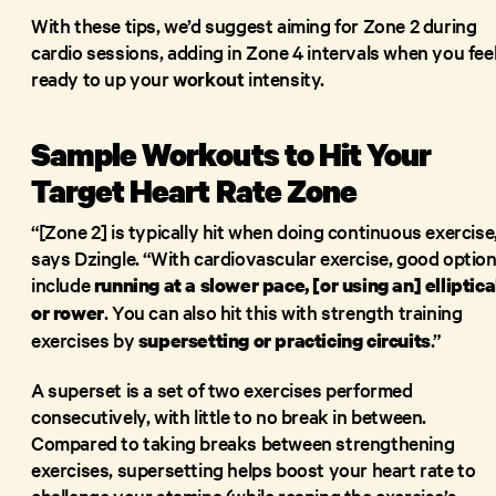
With these tips, we’d suggest aiming for Zone 2 during
cardio sessions, adding in Zone 4 intervals when you fee
ready to up your
workout
intensity.
Sample Workouts to Hit Your
Target Heart Rate Zone
“[Zone 2] is typically hit when doing continuous exercise
says Dzingle. “With cardiovascular exercise, good optio
include
running
at a slower pace, [or using an] elliptica
. You can also hit this with strength training
or
rower
exercises by
.”
supersetting or practicing circuits
A superset is a set of two exercises performed
consecutively, with little to no break in between.
Compared to taking breaks between strengthening
exercises, supersetting helps boost your heart rate to
challenge your stamina (while reaping the exercise’s