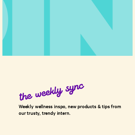
Weekly wellness inspo, new products & tips from
our trusty, trendy intern.