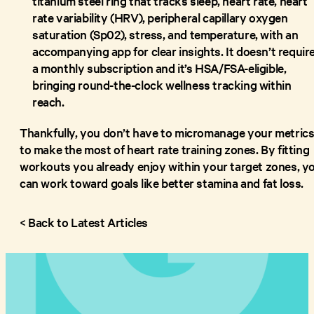
titanium steel ring that tracks sleep, heart rate, heart
rate variability (HRV), peripheral capillary oxygen
saturation (Sp02), stress, and temperature, with an
accompanying app for clear insights. It doesn’t requir
a monthly subscription and it’s HSA/FSA-eligible,
bringing round-the-clock wellness tracking within
reach.
Thankfully, you don’t have to micromanage your metric
to make the most of heart rate training zones. By fitting
workouts you already enjoy within your target zones, y
can work toward goals like better stamina and fat loss.
< Back to Latest Articles