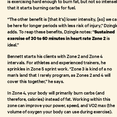
is exercising hard enough to burn fat, but not so intense
that it starts burning carbs for fuel.
“The other benefit is [that it’s] lower intensity, [so] we c
be here for longer periods with less risk of injury,” Dzingl
adds. To reap these benefits, Dzingle notes: “
Sustained
is
exercise of 30 to 60 minutes in heart rate Zone 2
ideal.”
Bennett starts his clients with Zone 2 and Zone 4
intervals. For athletes and experienced trainers, he
sprinkles in Zone 5 sprint work. “Zone 3 is kind of a no
man’s land that I rarely program, as Zones 2 and 4 will
cover this together,” he says.
In Zone 4, your body will primarily burn carbs (and
therefore, calories) instead of fat. Working within this
zone can improve your power, speed, and VO2 max (the
volume of oxygen your body can use during exercise).