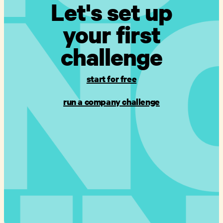
Let's set up
your first
challenge
start for free
run a company challenge