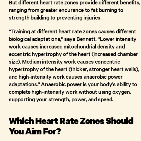
But different heart rate zones provide different benefits,
ranging from greater endurance to fat burning to
strength building to preventing injuries.
“Training at different heart rate zones causes different
biological adaptations,” says Bennett. “Lower intensity
work causes increased mitochondrial density and
eccentric hypertrophy of the heart (increased chamber
size). Medium intensity work causes concentric
hypertrophy of the heart (thicker, stronger heart walls),
and high-intensity work causes anaerobic power
adaptations.”
Anaerobic power
is your body’s ability to
complete high-intensity work without using oxygen,
supporting your strength, power, and speed.
Which Heart Rate Zones Should
You Aim For?