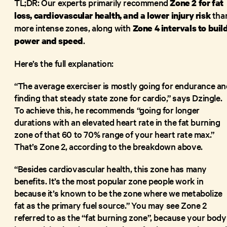
TL;DR: Our experts primarily recommend
Zone 2 for fat
tha
loss, cardiovascular health, and a lower injury risk
more intense zones, along with
Zone 4 intervals to buil
.
power and speed
Here’s the full explanation:
“The average exerciser is mostly going for endurance an
finding that steady state zone for cardio,” says Dzingle.
To achieve this, he recommends “going for longer
durations with an elevated heart rate in the fat burning
zone of that 60 to 70% range of your heart rate max.”
That’s Zone 2, according to the breakdown above.
“Besides cardiovascular health, this zone has many
benefits. It’s the most popular zone people work in
because it’s known to be the zone where we metabolize
fat as the primary fuel source.” You may see Zone 2
referred to as the “fat burning zone”, because your body