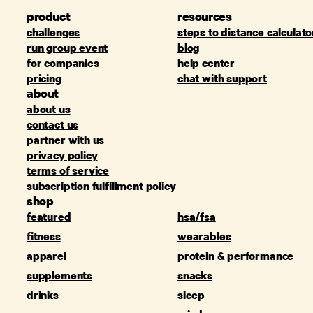
product
resources
challenges
steps to distance calculato
run group event
blog
for companies
help center
pricing
chat with support
about
about us
contact us
partner with us
privacy policy
terms of service
subscription fulfillment policy
shop
featured
hsa/fsa
fitness
wearables
apparel
protein & performance
supplements
snacks
drinks
sleep