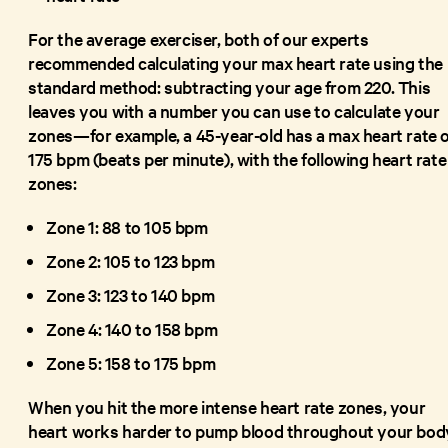
For the average exerciser, both of our experts
recommended calculating your max heart rate using the
standard method: subtracting your age from 220. This
leaves you with a number you can use to calculate your
zones—for example, a 45-year-old has a max heart rate o
175 bpm (beats per minute), with the following heart rate
zones:
Zone 1: 88 to 105 bpm
Zone 2: 105 to 123 bpm
Zone 3: 123 to 140 bpm
Zone 4: 140 to 158 bpm
Zone 5: 158 to 175 bpm
When you hit the more intense heart rate zones, your
heart works harder to pump blood throughout your bod