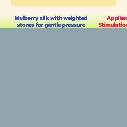
Mulberry silk with weighted
Applies
stones for gentle pressure
Stimulatio