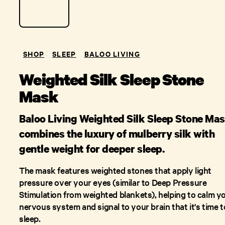
SHOP
SLEEP
BALOO LIVING
Weighted Silk Sleep Stone
Mask
Baloo Living Weighted Silk Sleep Stone Ma
combines the luxury of mulberry silk with
gentle weight for deeper sleep.
The mask features weighted stones that apply light
pressure over your eyes (similar to Deep Pressure
Stimulation from weighted blankets), helping to calm y
nervous system and signal to your brain that it's time t
sleep.