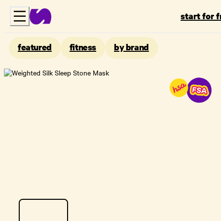
start for 
featured
fitness
by brand