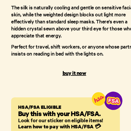
The silk is naturally cooling and gentle on sensitive faci
skin, while the weighted design blocks out light more
effectively than standard sleep masks. There's even a
hidden crystal sewn above your third eye for those wh
appreciate that energy.
Perfect for travel, shift workers, or anyone whose part
insists on reading in bed with the lights on.
buy it now
HSA/FSA ELIGIBLE
Buy this with your HSA/FSA.
Look for our sticker on eligible items!
Learn how to pay with HSA/FSA
💳