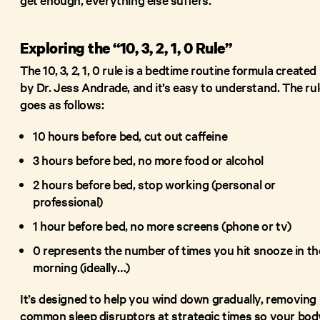
Exploring the “10, 3, 2, 1, 0 Rule”
The 10, 3, 2, 1, 0 rule is a bedtime routine formula created
by Dr. Jess Andrade, and it’s easy to understand. The ru
goes as follows:
10 hours before bed, cut out caffeine
3 hours before bed, no more food or alcohol
2 hours before bed, stop working (personal or
professional)
1 hour before bed, no more screens (phone or tv)
0 represents the number of times you hit snooze in th
morning (ideally…)
It’s designed to help you wind down gradually, removing
common sleep disruptors at strategic times so your bod