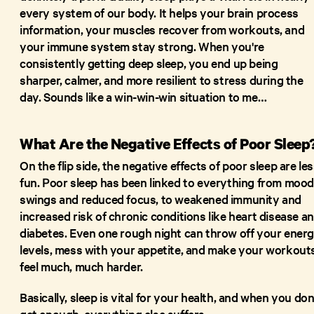
every system of our body. It helps your brain process
information, your muscles recover from workouts, and
your immune system stay strong. When you're
consistently getting deep sleep, you end up being
sharper, calmer, and more resilient to stress during the
day. Sounds like a win-win-win situation to me…
What Are the Negative Effects of Poor Sleep
On the flip side, the negative effects of poor sleep are le
fun. Poor sleep has been linked to everything from moo
swings and reduced focus, to weakened immunity and
increased risk of chronic conditions like heart disease a
diabetes. Even one rough night can throw off your ener
levels, mess with your appetite, and make your workout
feel much, much harder.
Basically, sleep is vital for your health, and when you don
get enough, everything else suffers.