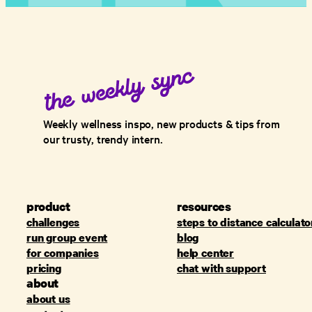
Weekly wellness inspo, new products & tips from
our trusty, trendy intern.
product
resources
challenges
steps to distance calculato
run group event
blog
for companies
help center
pricing
chat with support
about
about us