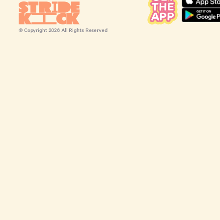
© Copyright
2026
All Rights Reserved