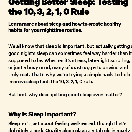
Getting Better Sleep: Testing
the 10, 3, 2, 1, 0 Rule
Learn more about sleep and how to create healthy
habits for your nighttime routine.
We all know that sleep is important, but actually getting 
good night's sleep can sometimes feel way harder than it
supposed to be. Whether it's stress, late-night scrolling,
or just a busy mind, many of us struggle to unwind and
truly rest. That’s why we’re trying a simple hack to help
improve sleep fast: the 10, 3, 2, 1, 0 rule.
But first, why does getting good sleep even matter?
Why Is Sleep Important?
Sleep isn't just about feeling well-rested, though that’s
definitely a perk. Quality sleep plays a vital role in nearly