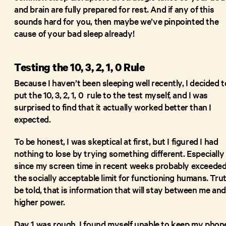
and brain are fully prepared for rest. And if any of this
sounds hard for you, then maybe we’ve pinpointed the
cause of your bad sleep already!
Testing the 10, 3, 2, 1, 0 Rule
Because I haven’t been sleeping well recently, I decided t
put the 10, 3, 2, 1, 0 rule to the test myself, and I was
surprised to find that it actually worked better than I
expected.
To be honest, I was skeptical at first, but I figured I had
nothing to lose by trying something different. Especially
since my screen time in recent weeks probably exceede
the socially acceptable limit for functioning humans. Tru
be told, that is information that will stay between me and
higher power.
Day 1 was rough. I found myself unable to keep my phon