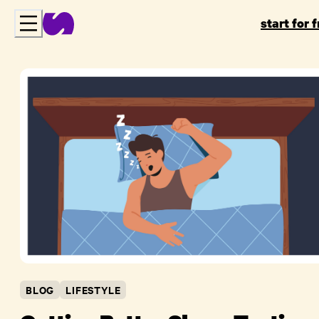
start for 
BLOG
LIFESTYLE