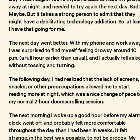
away at night, and needed to try again the next day. Sad
Maybe. But it takes a strong person to admit that they
might have a debilitating technology addiction. So, at lea
I have that going for me.
The next day went better. With my phone and work away
I was surprised to find myself feeling drowsy around 10
p.m. (a full hour earlier than usual), and I actually fell asle
without tossing and turning.
The following day, I had realized that the lack of screens,
snacks, or other preoccupations allowed me to start
reading more at night, which was a nice change of pace t
my normal 2-hour doomscrolling session.
The next morning I woke up a good hour before my alar
clock went off, and probably felt more comfortable
throughout the day than I had been in weeks. It felt
strange, in the best way possible, to not be groggy. My