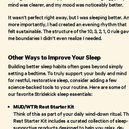
mind was clearer, and my mood was noticeably better.
It wasn’t perfect right away, but I was sleeping better. A
more importantly, I had created an evening rhythm that
felt sustainable. The structure of the 10, 3, 2, 1, 0 rule ga
me boundaries I didn’t even realize I needed.
Other Ways to Improve Your Sleep
Building better sleep habits often goes beyond simply
setting a bedtime. To truly support your body and mind
for restful, restorative sleep, consider adding a few
science-backed tools to your routine. Here are some of
our favorite Stridekick sleep essentials:
MUD/WTR: Rest Starter Kit
Think of this as part of your daily wind-down ritual. T
Rest Starter Kit includes a curated collection of sleep-
supportive products designed to help you relax, de-