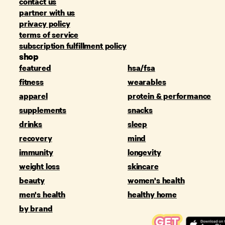
contact us
partner with us
privacy policy
terms of service
subscription fulfillment policy
shop
featured
hsa/fsa
fitness
wearables
apparel
protein & performance
supplements
snacks
drinks
sleep
recovery
mind
immunity
longevity
weight loss
skincare
beauty
women's health
men's health
healthy home
by brand