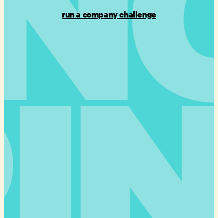
run a company challenge