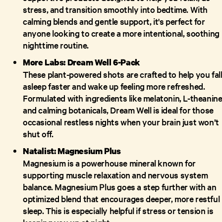
stress, and transition smoothly into bedtime. With
calming blends and gentle support, it's perfect for
anyone looking to create a more intentional, soothing
nighttime routine.
More Labs: Dream Well 6-Pack
These plant-powered shots are crafted to help you fal
asleep faster and wake up feeling more refreshed.
Formulated with ingredients like melatonin, L-theanine
and calming botanicals, Dream Well is ideal for those
occasional restless nights when your brain just won’t
shut off.
Natalist: Magnesium Plus
Magnesium is a powerhouse mineral known for
supporting muscle relaxation and nervous system
balance. Magnesium Plus goes a step further with an
optimized blend that encourages deeper, more restful
sleep. This is especially helpful if stress or tension is