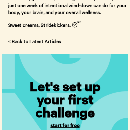
just one week of intentional wind-down can do for your
body, your brain, and your overall wellness.
Sweet dreams, Stridekickers. 😴
< Back to Latest Articles
Let's set up
your first
challenge
start for free