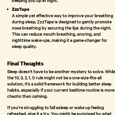
keeping you up at night.
ZzzTape
A simple yet effective way to improve your breathing
during sleep, ZzzTape is designed to gently promote
nose breathing by securing the lips during the night.
This can reduce mouth breathing, snoring, and
nighttime wake-ups, making it a game-changer for
sleep quality.
Final Thoughts
Sleep doesn't have to be another mystery to solve. Whil
the 10, 3, 2, 1, 0 rule might not be a one-size-fits-all
solution, it’s a solid framework for building better sleep
habits, especially if your current bedtime routine is more
chaotic than calming.
If you’re struggling to fall asleep or wake up feeling
refreshed, give it a try. You might be surprised by what