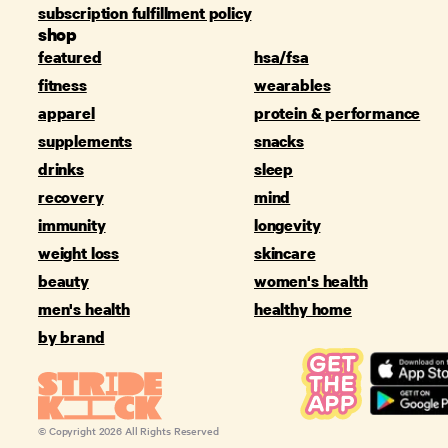
subscription fulfillment policy
shop
featured
hsa/fsa
fitness
wearables
apparel
protein & performance
supplements
snacks
drinks
sleep
recovery
mind
immunity
longevity
weight loss
skincare
beauty
women's health
men's health
healthy home
by brand
© Copyright
2026
All Rights Reserved