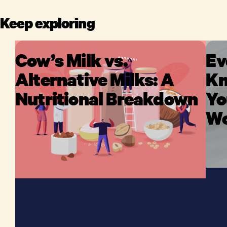
Keep exploring
Cow’s Milk vs.
Ev
Alternative Milks: A
Kn
Nutritional Breakdown
Yo
Wo