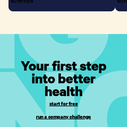
NUTRITION
NUT
Your first step
into better
health
start for free
run a company challenge