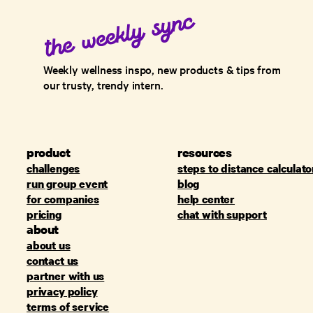
Weekly wellness inspo, new products & tips from
our trusty, trendy intern.
product
resources
challenges
steps to distance calculato
run group event
blog
for companies
help center
pricing
chat with support
about
about us
contact us
partner with us
privacy policy
terms of service