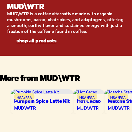
MUD\W​TR
MUD\W​TR is a coffee alternative made with organic
mushrooms, cacao, chai spices, and adaptogens, offering
a smooth, earthy flavor and sustained energy with just a
fraction of the caffeine found in coffee.​
shop all products
More from
MUD\W​TR
HSA/FSA
HSA/FSA
HSA/FSA
Pumpkin Spice Latte Kit
Hot Cacao
Matcha Sta
MUD\W​TR
MUD\W​TR
MUD\W​TR