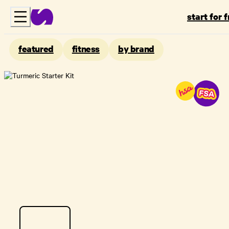
start for 
featured
fitness
by brand