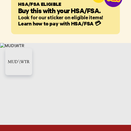
HSA/FSA ELIGIBLE
Buy this with your HSA/FSA.
Look for our sticker on eligible items!
Learn how to pay with HSA/FSA
💳