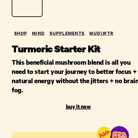
SHOP
MIND
SUPPLEMENTS
MUD\W​TR
Turmeric Starter Kit
This beneficial mushroom blend is all you
need to start your journey to better focus +
natural energy without the jitters + no brai
fog.
buy it now