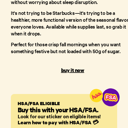
without worrying about sleep disruption.
It's not trying to be Starbucks—it's trying to be a
healthier, more functional version of the seasonal flavo
everyone loves. Available while supplies last, so grab it
when it drops.
Perfect for those crisp fall mornings when you want
something festive but not loaded with 50g of sugar.
buy it now
HSA/FSA ELIGIBLE
Buy this with your HSA/FSA.
Look for our sticker on eligible items!
Learn how to pay with HSA/FSA
💳