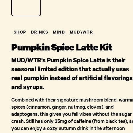
SHOP
DRINKS
MIND
MUD\W​TR
Pumpkin Spice Latte Kit
MUD/WTR's Pumpkin Spice Latte is their
seasonal limited edition that actually uses
real pumpkin instead of artificial flavorings
and syrups.
Combined with their signature mushroom blend, warmi
spices (cinnamon, ginger, nutmeg, cloves), and
adaptogens, this gives you fall vibes without the sugar
crash. Still has only 35mg of caffeine (from black tea), s
you can enjoy a cozy autumn drink in the afternoon