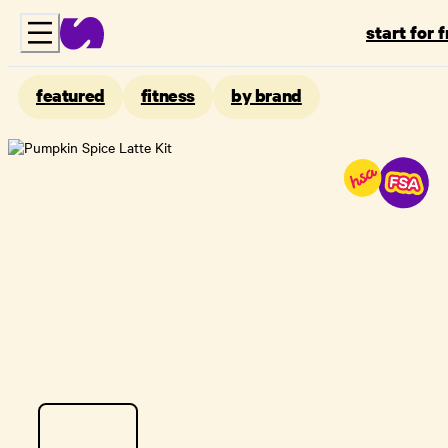
start for 
featured
fitness
by brand