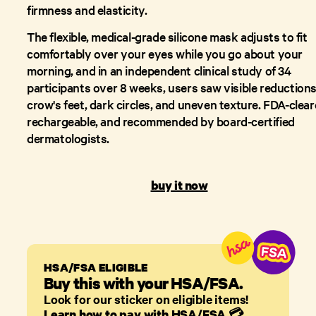
firmness and elasticity.
The flexible, medical-grade silicone mask adjusts to fit
comfortably over your eyes while you go about your
morning, and in an independent clinical study of 34
participants over 8 weeks, users saw visible reductions
crow's feet, dark circles, and uneven texture. FDA-clear
rechargeable, and recommended by board-certified
dermatologists.
buy it now
HSA/FSA ELIGIBLE
Buy this with your HSA/FSA.
Look for our sticker on eligible items!
Learn how to pay with HSA/FSA
💳