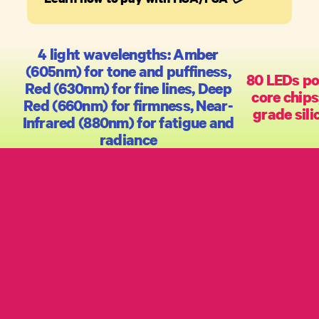
4 light wavelengths: Amber
(605nm) for tone and puffiness,
80 LEDs po
Red (630nm) for fine lines, Deep
core chips
Red (660nm) for firmness, Near-
grade sili
Infrared (880nm) for fatigue and
radiance