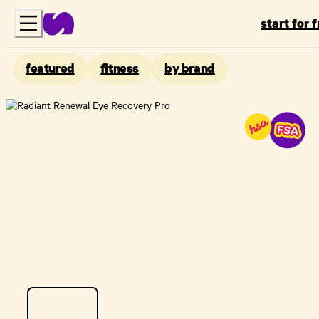
start for 
featured
fitness
by brand