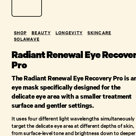
SHOP
BEAUTY
LONGEVITY
SKINCARE
SOLAWAVE
Radiant Renewal Eye Recove
Pro
The Radiant Renewal Eye Recovery Pro is a
eye mask specifically designed for the
delicate eye area with a smaller treatment
surface and gentler settings.
It uses four different light wavelengths simultaneously
target the delicate eye area at different depths of skin,
from surface-level tone and brightness down to deeper