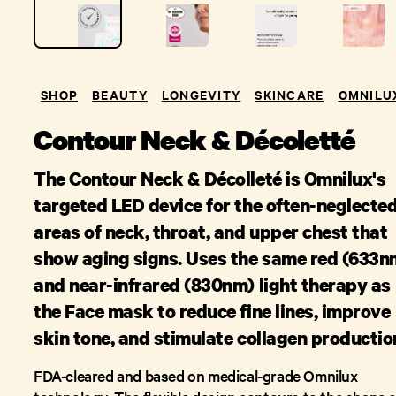
SHOP
BEAUTY
LONGEVITY
SKINCARE
OMNILU
Contour Neck & Décoletté
The Contour Neck & Décolleté is Omnilux's
targeted LED device for the often-neglecte
areas of neck, throat, and upper chest that
show aging signs. Uses the same red (633n
and near-infrared (830nm) light therapy as
the Face mask to reduce fine lines, improve
skin tone, and stimulate collagen productio
FDA-cleared and based on medical-grade Omnilux