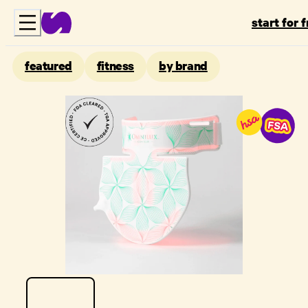
start for 
featured
fitness
by brand