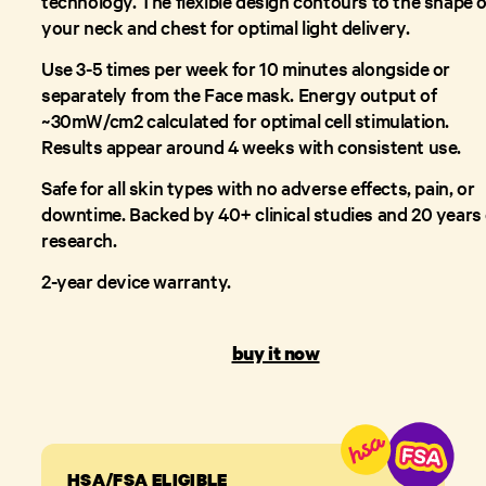
technology. The flexible design contours to the shape o
your neck and chest for optimal light delivery.
Use 3-5 times per week for 10 minutes alongside or
separately from the Face mask. Energy output of
~30mW/cm2 calculated for optimal cell stimulation.
Results appear around 4 weeks with consistent use.
Safe for all skin types with no adverse effects, pain, or
downtime. Backed by 40+ clinical studies and 20 years 
research.
2-year device warranty.
buy it now
HSA/FSA ELIGIBLE