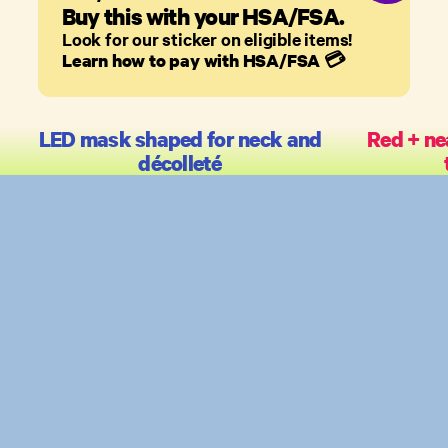
Buy this with your HSA/FSA.
Look for our sticker on eligible items!
Learn how to pay with HSA/FSA
💳
LED mask shaped for neck and
Red + ne
décolleté