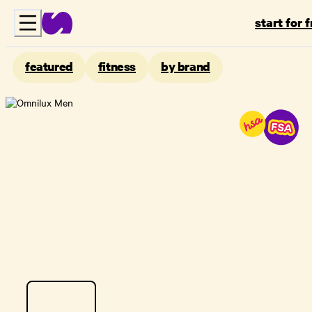
start for 
featured
fitness
by brand