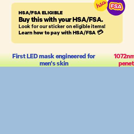
HSA/FSA ELIGIBLE
Buy this with your HSA/FSA.
Look for our sticker on eligible items!
Learn how to pay with HSA/FSA
💳
First LED mask engineered for
1072nm
men's skin
penet