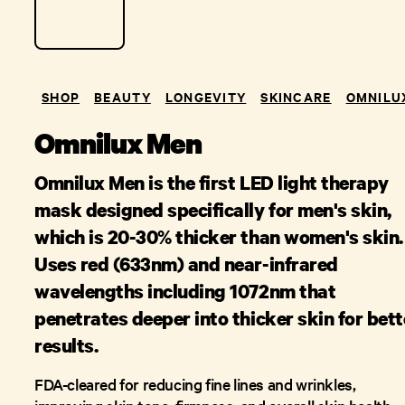
SHOP
BEAUTY
LONGEVITY
SKINCARE
OMNILU
Omnilux Men
Omnilux Men is the first LED light therapy
mask designed specifically for men's skin,
which is 20-30% thicker than women's skin.
Uses red (633nm) and near-infrared
wavelengths including 1072nm that
penetrates deeper into thicker skin for bett
results.
FDA-cleared for reducing fine lines and wrinkles,