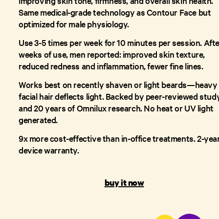
improving skin tone, firmness, and overall skin health.
Same medical-grade technology as Contour Face but
optimized for male physiology.
Use 3-5 times per week for 10 minutes per session. Afte
weeks of use, men reported: improved skin texture,
reduced redness and inflammation, fewer fine lines.
Works best on recently shaven or light beards—heavy
facial hair deflects light. Backed by peer-reviewed stud
and 20 years of Omnilux research. No heat or UV light
generated.
9x more cost-effective than in-office treatments. 2-yea
device warranty.
buy it now