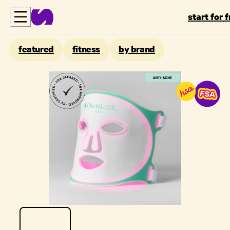
start for 
featured
fitness
by brand