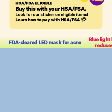
HSA/FSA ELIGIBLE
Buy this with your HSA/FSA.
Look for our sticker on eligible items!
Learn how to pay with HSA/FSA
💳
Blue light 
FDA-cleared LED mask for acne
reduce