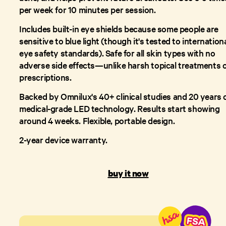
per week for 10 minutes per session.
Includes built-in eye shields because some people are
sensitive to blue light (though it's tested to internation
eye safety standards). Safe for all skin types with no
adverse side effects—unlike harsh topical treatments 
prescriptions.
Backed by Omnilux's 40+ clinical studies and 20 years 
medical-grade LED technology. Results start showing
around 4 weeks. Flexible, portable design.
2-year device warranty.
buy it now