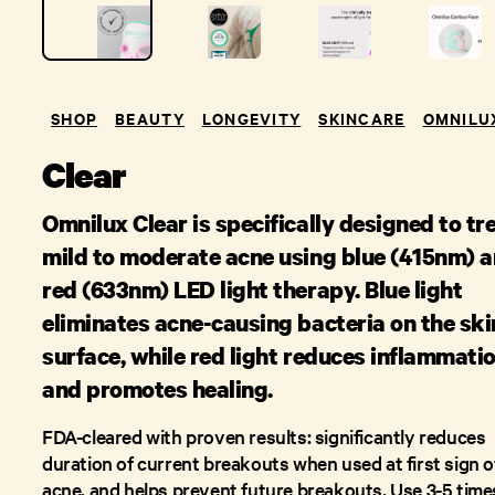
SHOP
BEAUTY
LONGEVITY
SKINCARE
OMNILU
Clear
Omnilux Clear is specifically designed to tr
mild to moderate acne using blue (415nm) 
red (633nm) LED light therapy. Blue light
eliminates acne-causing bacteria on the ski
surface, while red light reduces inflammati
and promotes healing.
FDA-cleared with proven results: significantly reduces
duration of current breakouts when used at first sign o
acne, and helps prevent future breakouts. Use 3-5 time