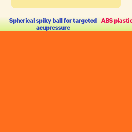
Spherical spiky ball for targeted
ABS plastic
acupressure