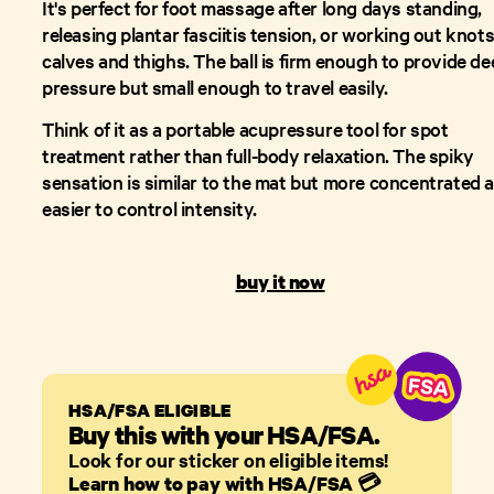
It's perfect for foot massage after long days standing,
releasing plantar fasciitis tension, or working out knots
calves and thighs. The ball is firm enough to provide d
pressure but small enough to travel easily.
Think of it as a portable acupressure tool for spot
treatment rather than full-body relaxation. The spiky
sensation is similar to the mat but more concentrated 
easier to control intensity.
buy it now
HSA/FSA ELIGIBLE
Buy this with your HSA/FSA.
Look for our sticker on eligible items!
Learn how to pay with HSA/FSA
💳