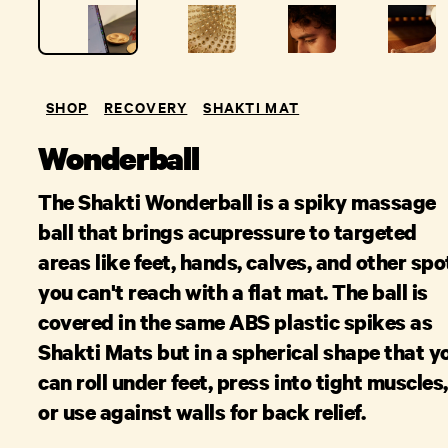
SHOP
RECOVERY
SHAKTI MAT
Wonderball
The Shakti Wonderball is a spiky massage
ball that brings acupressure to targeted
areas like feet, hands, calves, and other spo
you can't reach with a flat mat. The ball is
covered in the same ABS plastic spikes as
Shakti Mats but in a spherical shape that y
can roll under feet, press into tight muscles,
or use against walls for back relief.