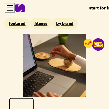
start for 
featured
fitness
by brand