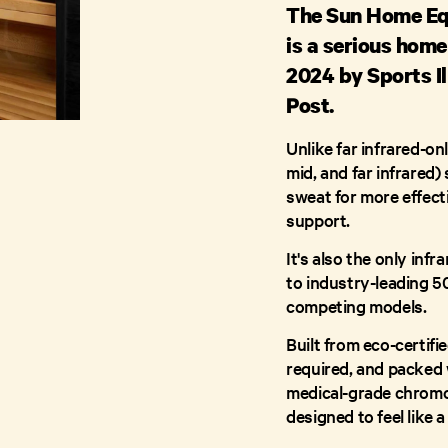
The Sun Home Eq
is a serious hom
2024 by Sports Il
Post.
Unlike far infrared-on
mid, and far infrared
sweat for more effecti
support.
It's also the only inf
to industry-leading 5
competing models.
Built from eco-certif
required, and packed 
medical-grade chromot
designed to feel like 