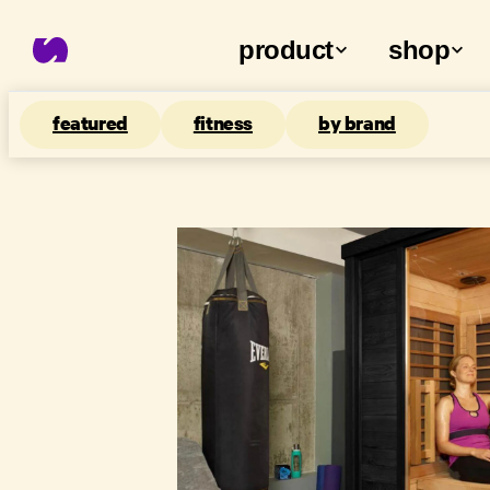
product
shop
featured
fitness
by brand