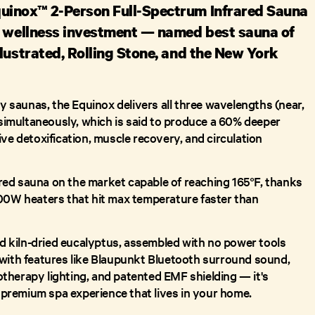
uinox™ 2-Person Full-Spectrum Infrared Sauna
e wellness investment — named best sauna of
lustrated, Rolling Stone, and the New York
ly saunas, the Equinox delivers all three wavelengths (near,
) simultaneously, which is said to produce a 60% deeper
ve detoxification, muscle recovery, and circulation
rared sauna on the market capable of reaching 165°F, thanks
00W heaters that hit max temperature faster than
ied kiln-dried eucalyptus, assembled with no power tools
with features like Blaupunkt Bluetooth surround sound,
herapy lighting, and patented EMF shielding — it's
a premium spa experience that lives in your home.