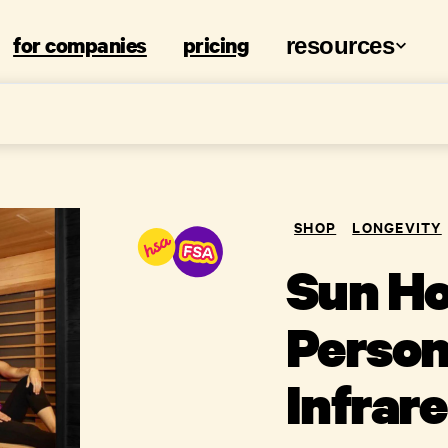
for companies
pricing
resources
SHOP
LONGEVITY
Sun Ho
Person
Infrar