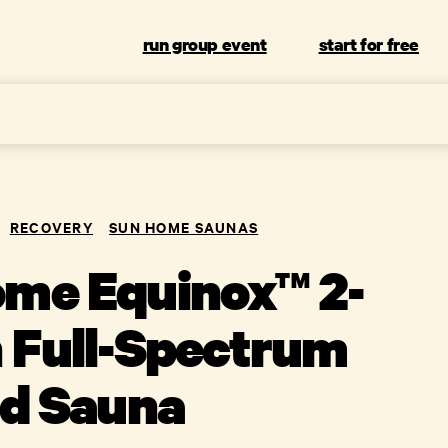
run group event
start for free
RECOVERY
SUN HOME SAUNAS
me Equinox™ 2-
 Full-Spectrum
ed Sauna