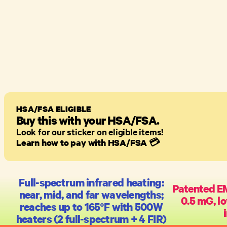
HSA/FSA ELIGIBLE
Buy this with your HSA/FSA.
Look for our sticker on eligible items!
Learn how to pay with HSA/FSA
💳
Full-spectrum infrared heating:
Patented E
near, mid, and far wavelengths;
0.5 mG, lo
reaches up to 165°F with 500W
heaters (2 full-spectrum + 4 FIR)