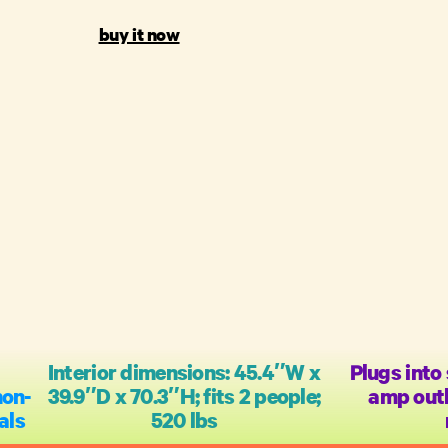
buy it now
Interior dimensions: 45.4″W x
Plugs into
non-
39.9″D x 70.3″H; fits 2 people;
amp outl
als
520 lbs