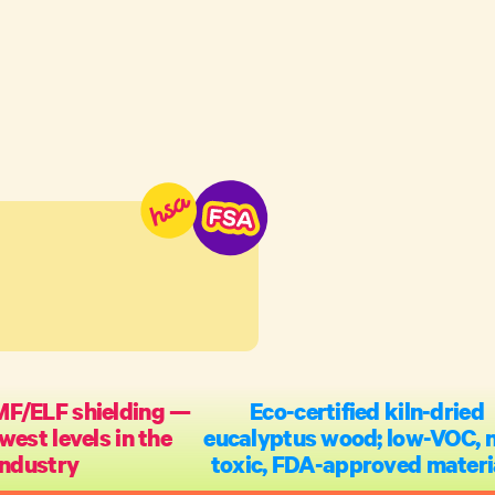
MF/ELF shielding —
Eco-certified kiln-dried
west levels in the
eucalyptus wood; low-VOC, 
industry
toxic, FDA-approved materi