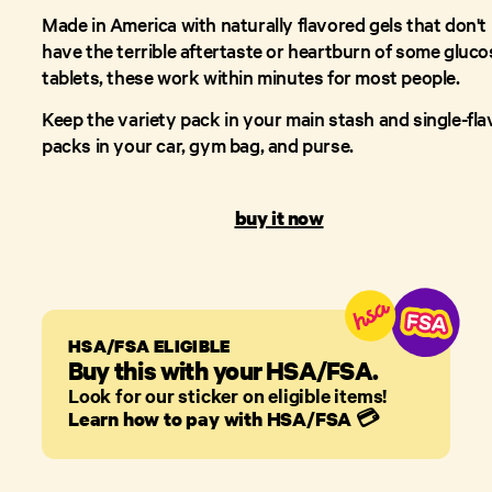
Made in America with naturally flavored gels that don't
have the terrible aftertaste or heartburn of some gluco
tablets, these work within minutes for most people.
Keep the variety pack in your main stash and single-fla
packs in your car, gym bag, and purse.
buy it now
HSA/FSA ELIGIBLE
Buy this with your HSA/FSA.
Look for our sticker on eligible items!
Learn how to pay with HSA/FSA
💳