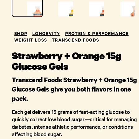
SHOP
LONGEVITY
PROTEIN & PERFORMANCE
WEIGHT LOSS
TRANSCEND FOODS
Strawberry + Orange 15g
Glucose Gels
Transcend Foods Strawberry + Orange 15g
Glucose Gels give you both flavors in one
pack.
Each gel delivers 15 grams of fast-acting glucose to
quickly correct low blood sugar—critical for managing
diabetes, intense athletic performance, or conditions
affecting blood sugar.