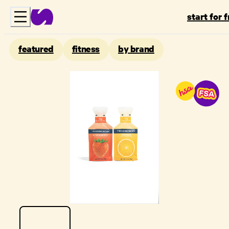
start for 
featured
fitness
by brand