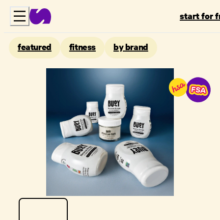
start for 
featured
fitness
by brand