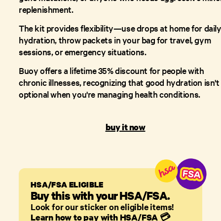
replenishment.
The kit provides flexibility—use drops at home for dail
hydration, throw packets in your bag for travel, gym
sessions, or emergency situations.
Buoy offers a lifetime 35% discount for people with
chronic illnesses, recognizing that good hydration isn't
optional when you're managing health conditions.
buy it now
HSA/FSA ELIGIBLE
Buy this with your HSA/FSA.
Look for our sticker on eligible items!
Learn how to pay with HSA/FSA
💳