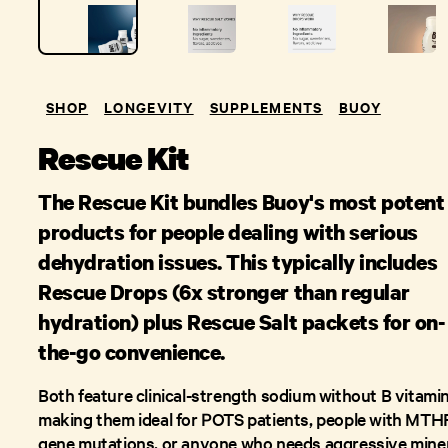
SHOP
LONGEVITY
SUPPLEMENTS
BUOY
Rescue Kit
The Rescue Kit bundles Buoy's most potent
products for people dealing with serious
dehydration issues. This typically includes
Rescue Drops (6x stronger than regular
hydration) plus Rescue Salt packets for on-
the-go convenience.
Both feature clinical-strength sodium without B vitamin
making them ideal for POTS patients, people with MTH
gene mutations, or anyone who needs aggressive mine