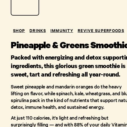
SHOP
DRINKS
IMMUNITY
REVIVE SUPERFOODS
Pineapple & Greens Smoothi
Packed with energizing and detox supporti
ingredients, this glorious green smoothie is
sweet, tart and refreshing all year-round.
Sweet pineapple and mandarin oranges do the heavy
lifting on flavor, while spinach, kale, wheatgrass, and bl
spirulina pack in the kind of nutrients that support nat
detox, immune health, and sustained energy.
At just 110 calories, it's light and refreshing but
surprisingly filling — and with 88% of your daily Vitami