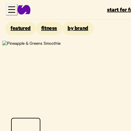
start for 
featured
fitness
by brand