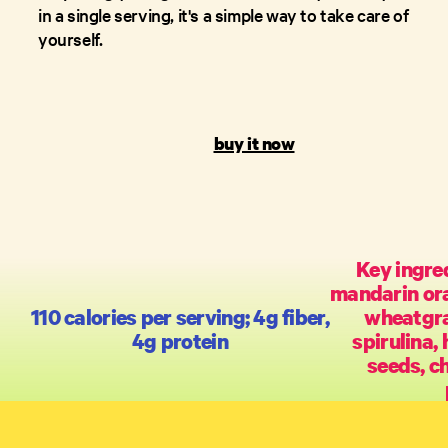
in a single serving, it's a simple way to take care of
yourself.
buy it now
Key ingred
mandarin ora
110 calories per serving; 4g fiber,
wheatgra
4g protein
spirulina,
seeds, c