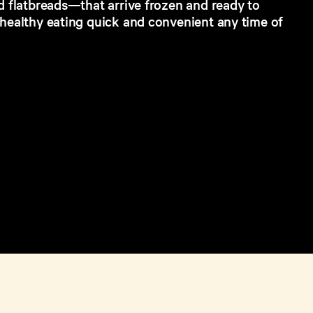
d flatbreads—that arrive frozen and ready to
 healthy eating quick and convenient any time of