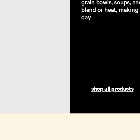
grain bowls, soups, an
blend or heat, making
day.​
shop all products