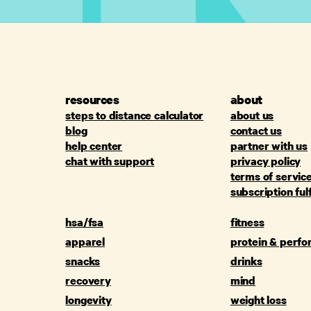
resources
about
steps to distance calculator
about us
blog
contact us
help center
partner with us
chat with support
privacy policy
terms of servic
subscription ful
hsa/fsa
fitness
apparel
protein & perf
snacks
drinks
recovery
mind
longevity
weight loss