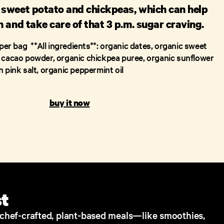
sweet potato and chickpeas, which can help
 and take care of that 3 p.m. sugar craving.
per bag ‍ **All ingredients**: organic dates, organic sweet
 cacao powder, organic chickpea puree, organic sunflower
 pink salt, organic peppermint oil
buy it now
st
s chef-crafted, plant-based meals—like smoothies,