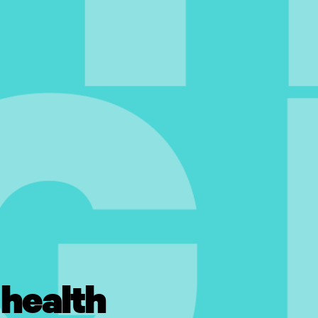
 health