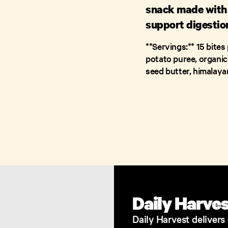
snack made with 
support digestion
**Servings:** 15 bites 
potato puree, organic
seed butter, himalayan
Daily Harve
​Daily Harvest deliver