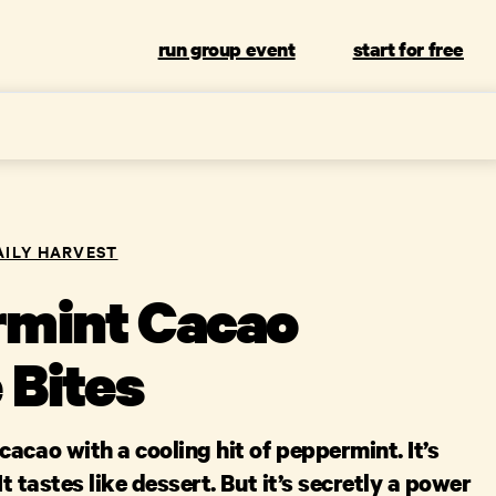
run group event
start for free
AILY HARVEST
mint Cacao
 Bites
acao with a cooling hit of peppermint. It’s
 It tastes like dessert. But it’s secretly a power