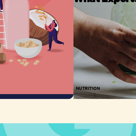
NUTRITION