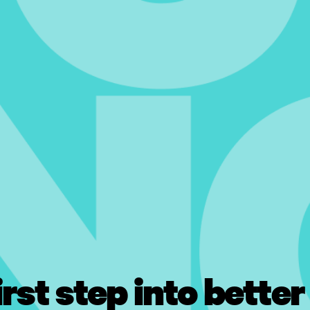
irst step into better