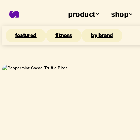
product
shop
featured
fitness
by brand