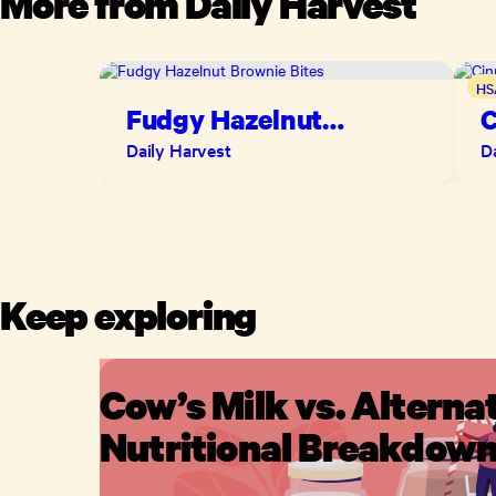
More from
Daily Harvest
HS
Fudgy Hazelnut
C
Brownie Bites
B
Daily Harvest
D
Keep exploring
Cow’s Milk vs. Alternat
Nutritional Breakdow