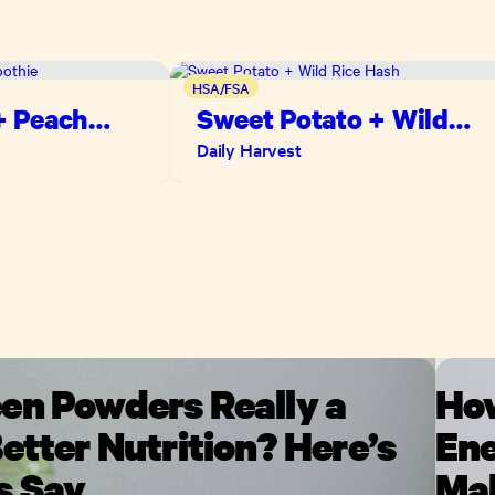
HSA/FSA
+ Peach
Sweet Potato + Wild
Rice Hash
Daily Harvest
en Powders Really a
How
etter Nutrition? Here’s
Ene
s Say
Mak