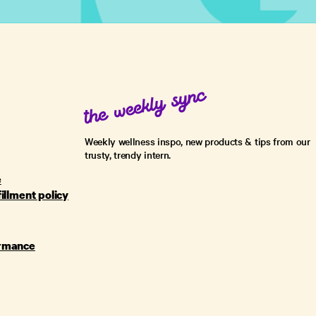
Weekly wellness inspo, new products & tips from our
trusty, trendy intern.
e
fillment policy
ormance