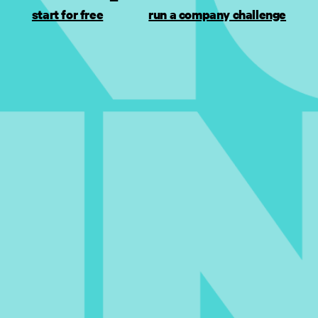
start for free
run a company challenge