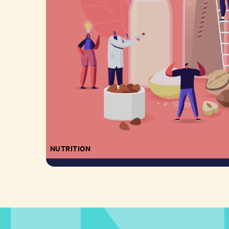
NUTRITION