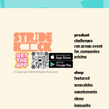
product
challenges
run group event
for companies
pricing
shop
© Copyright
2026
All Rights Reserved
featured
wearables
supplements
sleep
immunity