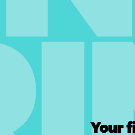
Your f