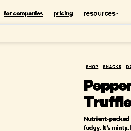
for companies
pricing
resources
SHOP
SNACKS
D
Pepper
Truffle
Nutrient-packed c
fudgy. It’s minty.