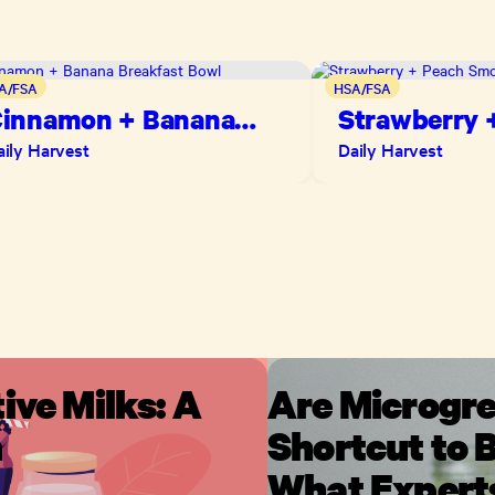
A/FSA
HSA/FSA
innamon + Banana
Strawberry 
reakfast Bowl
Smoothie
aily Harvest
Daily Harvest
ive Milks: A
Are Microgre
n
Shortcut to B
What Expert