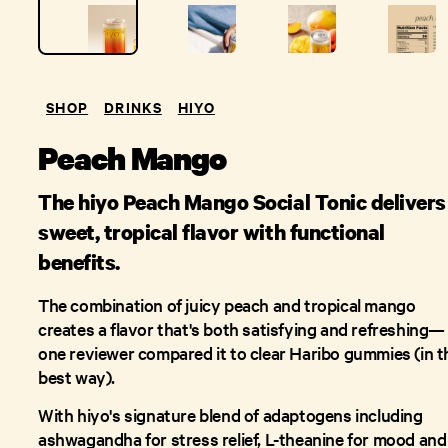
SHOP
DRINKS
HIYO
Peach Mango
The hiyo Peach Mango Social Tonic delivers
sweet, tropical flavor with functional
benefits.
The combination of juicy peach and tropical mango
creates a flavor that's both satisfying and refreshing—
one reviewer compared it to clear Haribo gummies (in t
best way).
With hiyo's signature blend of adaptogens including
ashwagandha for stress relief, L-theanine for mood and