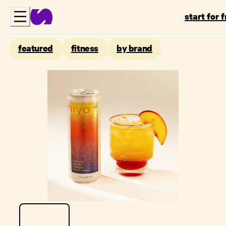
start for 
featured
fitness
by brand