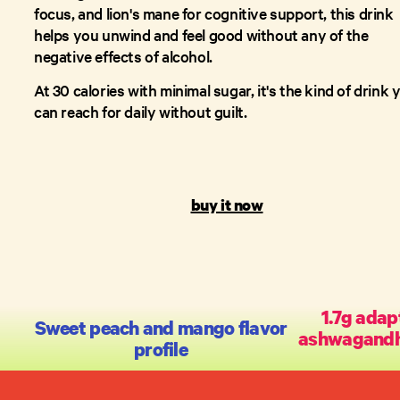
focus, and lion's mane for cognitive support, this drink
helps you unwind and feel good without any of the
negative effects of alcohol.
At 30 calories with minimal sugar, it's the kind of drink 
can reach for daily without guilt.
buy it now
1.7g adap
Sweet peach and mango flavor
ashwagandha,
profile