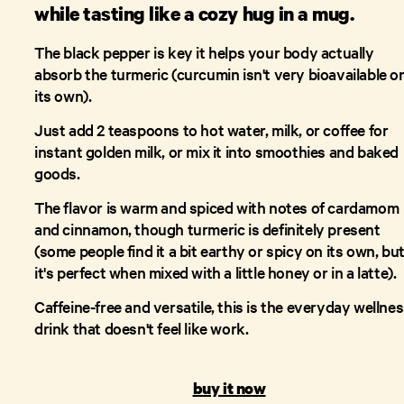
while tasting like a cozy hug in a mug.
The black pepper is key it helps your body actually
absorb the turmeric (curcumin isn't very bioavailable o
its own).
Just add 2 teaspoons to hot water, milk, or coffee for
instant golden milk, or mix it into smoothies and baked
goods.
The flavor is warm and spiced with notes of cardamom
and cinnamon, though turmeric is definitely present
(some people find it a bit earthy or spicy on its own, bu
it's perfect when mixed with a little honey or in a latte).
Caffeine-free and versatile, this is the everyday wellne
drink that doesn't feel like work.
buy it now