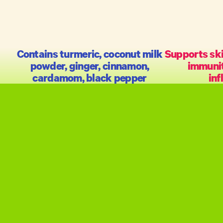
Contains turmeric, coconut milk
Supports ski
powder, ginger, cinnamon,
immunit
cardamom, black pepper
in