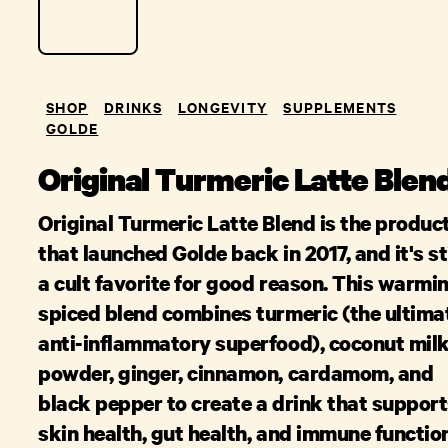
SHOP
DRINKS
LONGEVITY
SUPPLEMENTS
GOLDE
Original Turmeric Latte Blen
Original Turmeric Latte Blend is the produc
that launched Golde back in 2017, and it's sti
a cult favorite for good reason. This warmin
spiced blend combines turmeric (the ultima
anti-inflammatory superfood), coconut mil
powder, ginger, cinnamon, cardamom, and
black pepper to create a drink that suppor
skin health, gut health, and immune functio