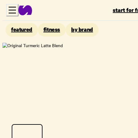
start for 
featured
fitness
by brand