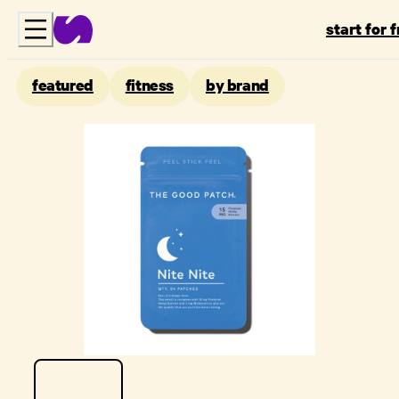
start for 
featured
fitness
by brand