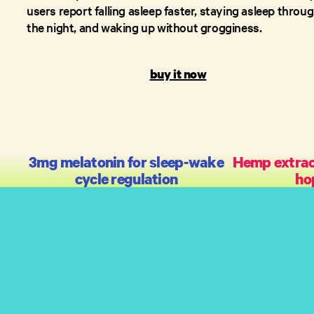
users report falling asleep faster, staying asleep throu
the night, and waking up without grogginess.
buy it now
3mg melatonin for sleep-wake
Hemp extract
cycle regulation
ho