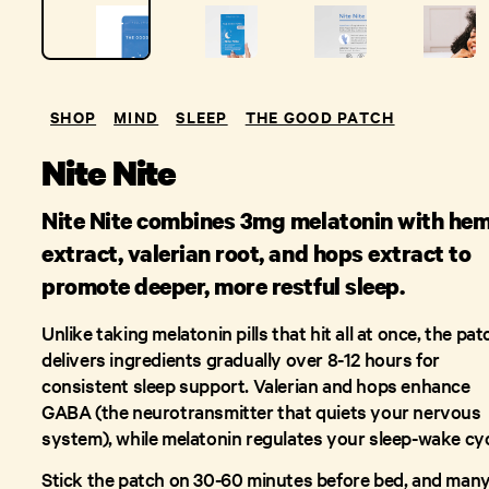
SHOP
MIND
SLEEP
THE GOOD PATCH
Nite Nite
Nite Nite combines 3mg melatonin with he
extract, valerian root, and hops extract to
promote deeper, more restful sleep.
Unlike taking melatonin pills that hit all at once, the pat
delivers ingredients gradually over 8-12 hours for
consistent sleep support. Valerian and hops enhance
GABA (the neurotransmitter that quiets your nervous
system), while melatonin regulates your sleep-wake cyc
Stick the patch on 30-60 minutes before bed, and man