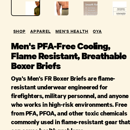
SHOP
APPAREL
MEN'S HEALTH
OYA
Men's PFA-Free Cooling,
Flame Resistant, Breathable
Boxer Briefs
Oya's Men's FR Boxer Briefs are flame-
resistant underwear engineered for
firefighters, military personnel, and anyone
who works in high-risk environments. Free
from PFA, PFOA, and other toxic chemicals
commonly used in flame-resistant gear tha