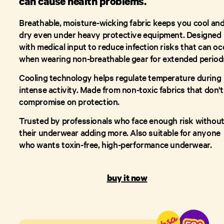
can cause health problems.
Breathable, moisture-wicking fabric keeps you cool an
dry even under heavy protective equipment. Designed
with medical input to reduce infection risks that can oc
when wearing non-breathable gear for extended period
Cooling technology helps regulate temperature during
intense activity. Made from non-toxic fabrics that don't
compromise on protection.
Trusted by professionals who face enough risk withou
their underwear adding more. Also suitable for anyone
who wants toxin-free, high-performance underwear.
buy it now