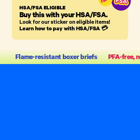
HSA/FSA ELIGIBLE
Buy this with your HSA/FSA.
Look for our sticker on eligible items!
Learn how to pay with HSA/FSA
💳
Flame-resistant boxer briefs
PFA-free, n