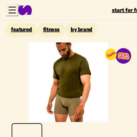
start for 
featured
fitness
by brand