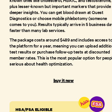
known ones like cholesterol, HbA1C, and testosterone,
plus lesser-known but important markers that provide
deeper insights. You can get blood drawn at Quest
Diagnostics or choose mobile phlebotomy (someone
comes to you). Results typically arrive in 5 business da
faster than many lab services.
The package costs around $489 and includes access t
the platform for a year, meaning you can upload additio
test results or purchase follow-up tests at discounted
member rates. This is the most popular option for peop
serious about health optimization.
buy it now
HSA/FSA ELIGIBLE