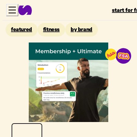
start for 
featured
fitness
by brand