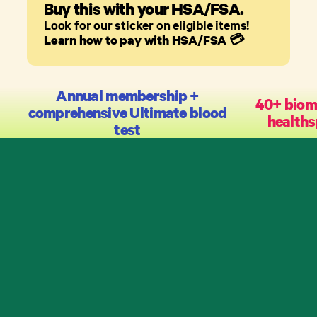
Buy this with your HSA/FSA.
Look for our sticker on eligible items!
Learn how to pay with HSA/FSA
💳
Annual membership +
40+ biom
comprehensive Ultimate blood
healths
test