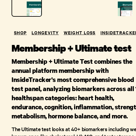
SHOP
LONGEVITY
WEIGHT LOSS
INSIDETRACKE
Membership + Ultimate test
Membership + Ultimate Test combines the
annual platform membership with
InsideTracker's most comprehensive blood
test panel, analyzing biomarkers across all
healthspan categories: heart health,
endurance, cognition, inflammation, strengt
metabolism, hormone balance, and more.
The Ultimate test looks at 40+ biomarkers including wel