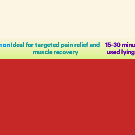
n on
Ideal for targeted pain relief and
15-30 minu
muscle recovery
used lyin