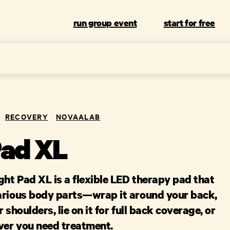
run group event
start for free
RECOVERY
NOVAALAB
Pad XL
ht Pad XL is a flexible LED therapy pad that
arious body parts—wrap it around your back,
 shoulders, lie on it for full back coverage, or
ever you need treatment.