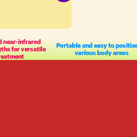
 near-infrared
Portable and easy to positio
hs for versatile
various body areas
reatment