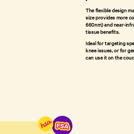
The flexible design ma
size provides more co
660nm) and near-infra
tissue benefits.
Ideal for targeting sp
knee issues, or for g
can use it on the couch