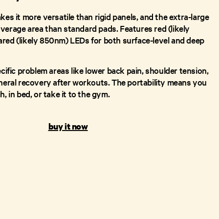
kes it more versatile than rigid panels, and the extra-large
verage area than standard pads. Features red (likely
red (likely 850nm) LEDs for both surface-level and deep
ecific problem areas like lower back pain, shoulder tension,
eneral recovery after workouts. The portability means you
, in bed, or take it to the gym.
buy it now