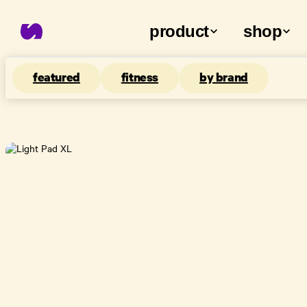
product
shop
featured
fitness
by brand