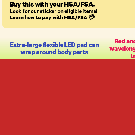
Buy this with your HSA/FSA.
Look for our sticker on eligible items!
Learn how to pay with HSA/FSA
💳
Red and
Extra-large flexible LED pad can
wavelengt
wrap around body parts
t