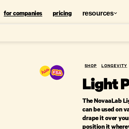
for companies
pricing
resources
SHOP
LONGEVITY
Light 
The NovaaLab Lig
can be used on v
drape it over your
position it wher