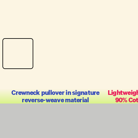
Crewneck pullover in signature
Lightweigh
reverse-weave material
90% Cot