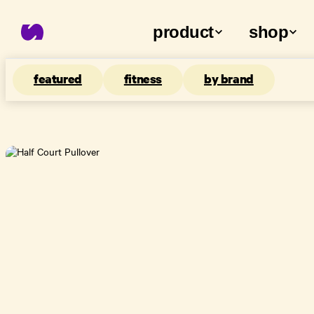
product
shop
featured
fitness
by brand