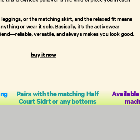
s, leggings, or the matching skirt, and the relaxed fit means
nything or wear it solo. Basically, it's the activewear
friend—reliable, versatile, and always makes you look good.
buy it now
ing
Pairs with the matching Half
Available 
Court Skirt or any bottoms
mach