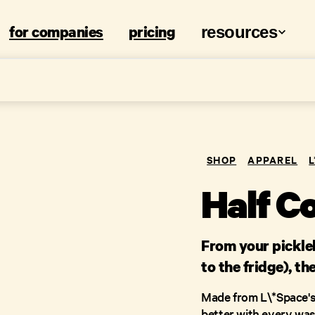
for companies
pricing
resources
SHOP
APPAREL
Half C
From your pickleb
to the fridge), th
Made from L\*Space's 
better with every wash