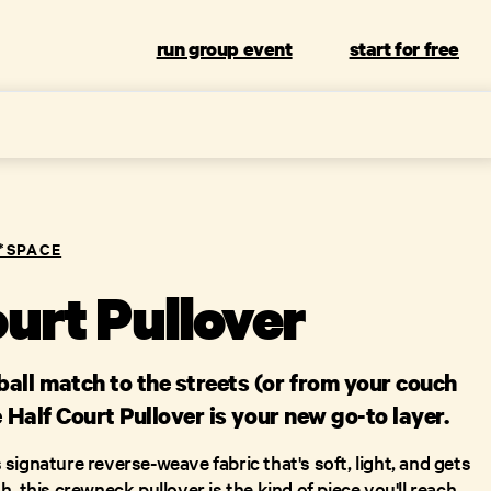
run group event
start for free
L*SPACE
ourt Pullover
all match to the streets (or from your couch
e Half Court Pullover is your new go-to layer.
signature reverse-weave fabric that's soft, light, and gets
, this crewneck pullover is the kind of piece you'll reach