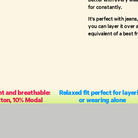
for constantly.
It's perfect with jean
you can layer it over a
equivalent of a best 
t and breathable:
Relaxed fit perfect for layer
ton, 10% Modal
or wearing alone