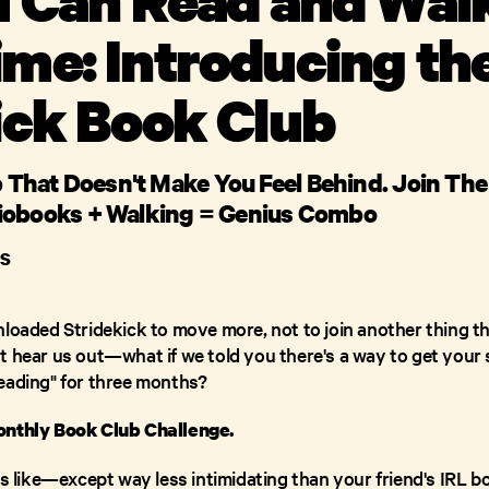
me: Introducing th
ick Book Club
ub That Doesn't Make You Feel Behind. Join Th
iobooks + Walking = Genius Combo
S
nloaded Stridekick to move more, not to join another thing th
t hear us out—what if we told you there's a way to get your 
eading" for three months?
onthly Book Club Challenge.
nds like—except way less intimidating than your friend's IRL