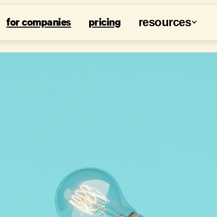
for companies
pricing
resources