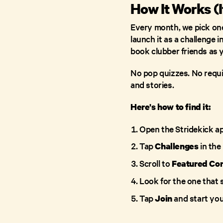
How It Works (I
Every month, we pick one
launch it as a challenge i
book clubber friends as 
No pop quizzes. No requir
and stories.
Here's how to find it:
Open the Stridekick a
Tap
in the
Challenges
Scroll to
Featured Co
Look for the one that
Tap
and start your
Join