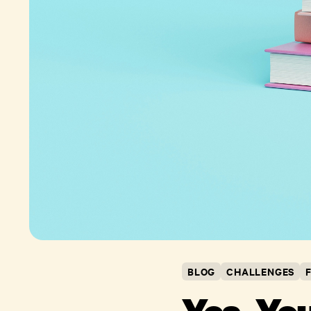
BLOG
CHALLENGES
Yes, Yo