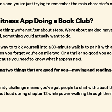
ns and you're just trying to remember the main character's 
Fitness App Doing a Book Club?
e thing: we're not
just
about steps. We're about making movem
l, something you'd actually want to do.
ay to trick yourself into a 30-minute walk is to pair it with 
s you forget you're on mile two. Or a thriller so good you ac
ecause you
need
to know what happens next.
ning two things that are good for you—moving and readi
unity challenge means you've got people to chat with about 
ut loud during chapter 12 while power-walking through thei