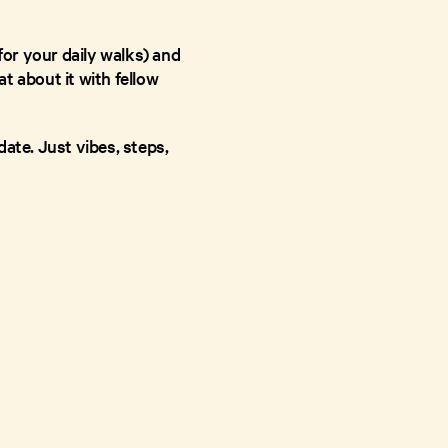
or your daily walks) and
at about it with fellow
ate. Just vibes, steps,