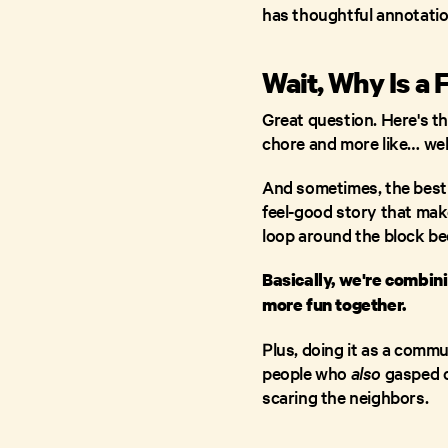
has thoughtful annotatio
Wait, Why Is a 
Great question. Here's th
chore and more like… wel
And sometimes, the best w
feel-good story that make
loop around the block b
Basically, we're combi
more fun together.
Plus, doing it as a comm
people who
also
gasped o
scaring the neighbors.