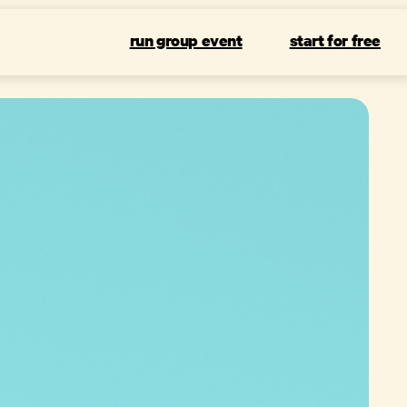
run group event
start for free