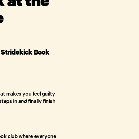
e
e Stridekick Book
at makes you feel guilty
steps in
and
finally finish
 book club where everyone