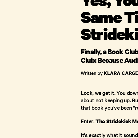
Same Ti
Stridek
Finally, a Book Cl
Club: Because Aud
Written by
KLARA CARGE
Look, we get it. You dow
about not keeping up. Bu
that book you've been "r
Enter:
The Stridekick M
It's exactly what it sou