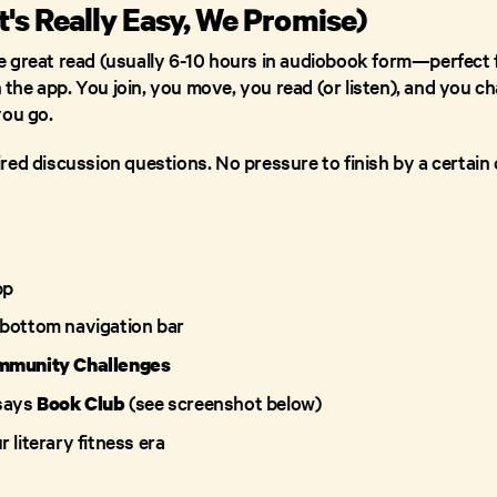
t's Really Easy, We Promise)
 great read (usually 6-10 hours in audiobook form—perfect f
n the app. You join, you move, you read (or listen), and you ch
you go.
ed discussion questions. No pressure to finish by a certain d
pp
 bottom navigation bar
mmunity Challenges
 says
(see screenshot below)
Book Club
 literary fitness era