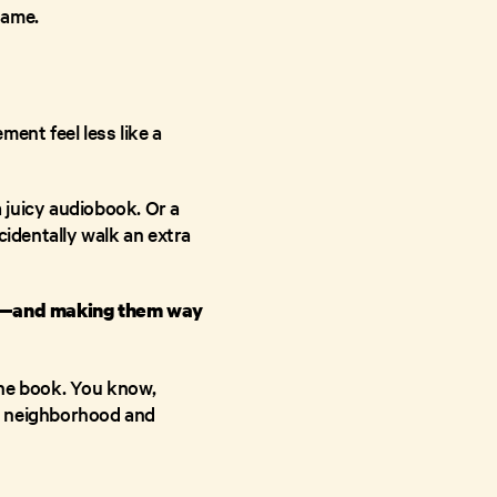
name.
ent feel less like a
a juicy audiobook. Or a
cidentally walk an extra
ng—and making them way
the book. You know,
r neighborhood and