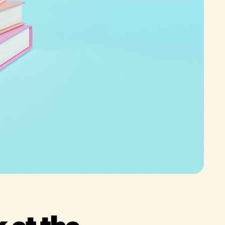
 at the