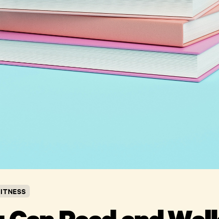
FITNESS
u Can Read and Walk