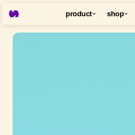
product
shop