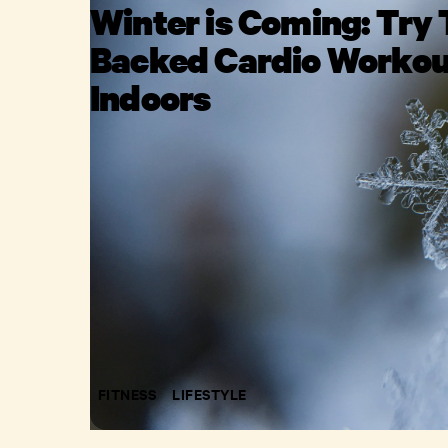
Winter is Coming: Try 
Backed Cardio Workou
Indoors
FITNESS
LIFESTYLE