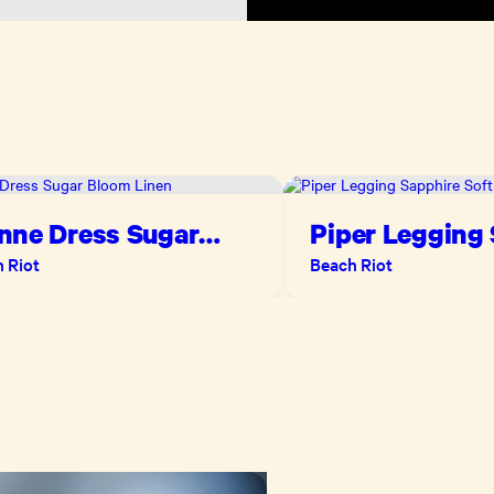
nne Dress Sugar
Piper Legging
om Linen
Soft Serve
 Riot
Beach Riot