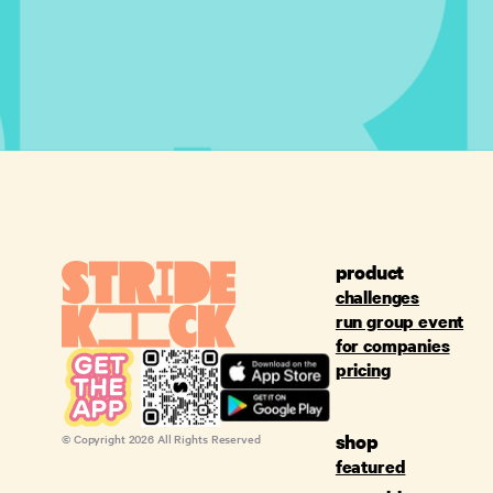
product
challenges
run group event
for companies
pricing
shop
© Copyright
2026
All Rights Reserved
featured