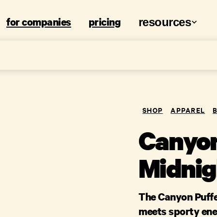
for companies
pricing
resources
SHOP
APPAREL
Canyon
Midnig
The Canyon Puffe
meets sporty ene