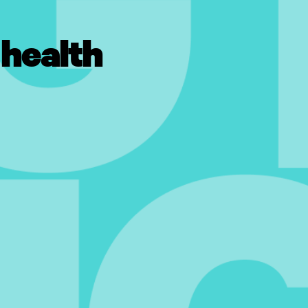
 health