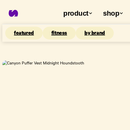
product
shop
featured
fitness
by brand