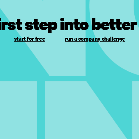
irst step into better
start for free
run a company challenge