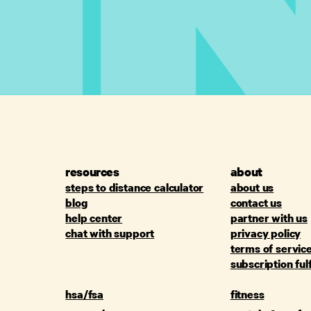
resources
about
steps to distance calculator
about us
blog
contact us
help center
partner with us
chat with support
privacy policy
terms of servic
subscription ful
hsa/fsa
fitness