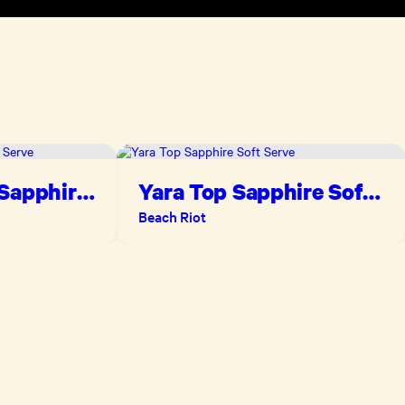
 Sapphire
Yara Top Sapphire Soft
Serve
Beach Riot