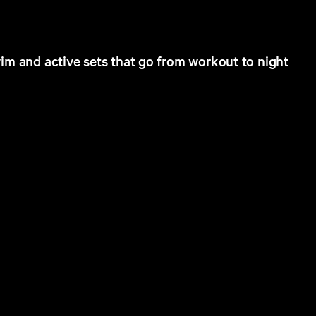
im and active sets that go from workout to night