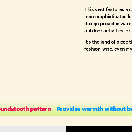
This vest features a c
more sophisticated loo
design provides warmt
outdoor activities, or 
It's the kind of piec
fashion-wise, even if 
oundstooth pattern
Provides warmth without b