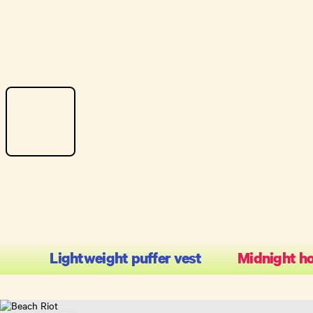
Lightweight puffer vest
Midnight h