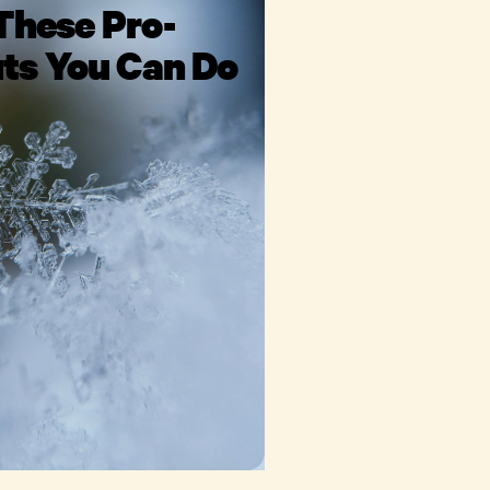
These Pro-
ts You Can Do