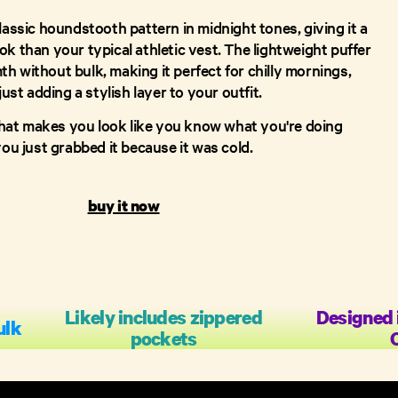
lassic houndstooth pattern in midnight tones, giving it a
k than your typical athletic vest. The lightweight puffer
h without bulk, making it perfect for chilly mornings,
just adding a stylish layer to your outfit.
e that makes you look like you know what you're doing
you just grabbed it because it was cold.
buy it now
Likely includes zippered
Designed 
ulk
pockets