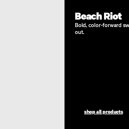
Beach Riot
Bold, color-forward sw
out.
shop all products