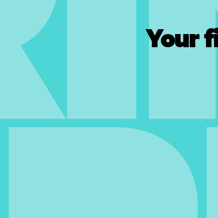
Your f