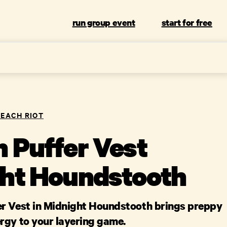
run group event
start for free
BEACH RIOT
 Puffer Vest
ht Houndstooth
r Vest in Midnight Houndstooth brings preppy
rgy to your layering game.