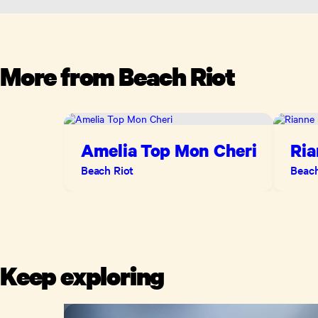
More from
Beach Riot
Amelia Top Mon Cheri
Ria
Blo
Beach Riot
Beach
Keep exploring