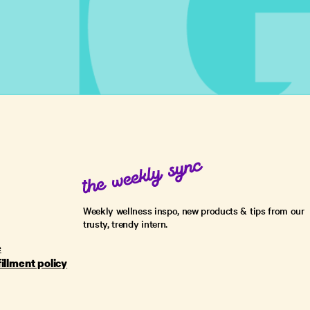
Weekly wellness inspo, new products & tips from our
trusty, trendy intern.
e
fillment policy