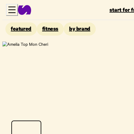
start for 
featured
fitness
by brand