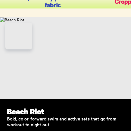
Cropp
fabric
Beach Riot
Bold, color-forward swim and active sets that go from
workout to night out.