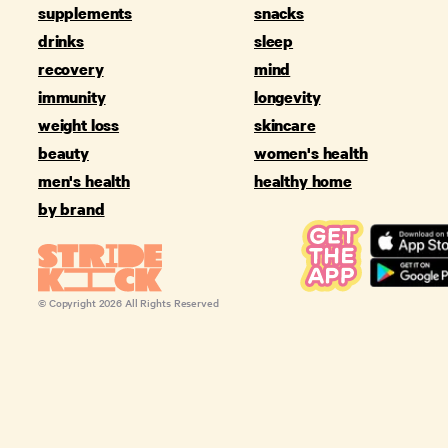
supplements
snacks
drinks
sleep
recovery
mind
immunity
longevity
weight loss
skincare
beauty
women's health
men's health
healthy home
by brand
© Copyright
2026
All Rights Reserved