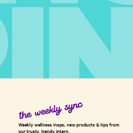
Weekly wellness inspo, new products & tips from
our trusty, trendy intern.