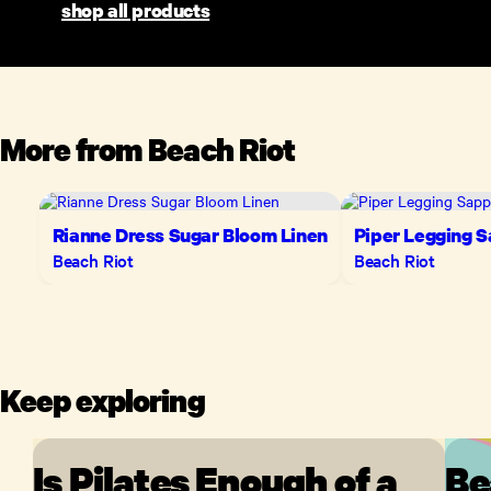
shop all products
More from
Beach Riot
Rianne Dress Sugar Bloom Linen
Piper Legging S
Beach Riot
Beach Riot
Keep exploring
Is Pilates Enough of a
Be