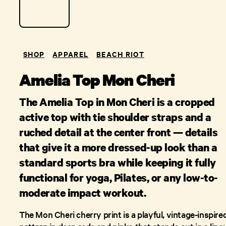
SHOP
APPAREL
BEACH RIOT
Amelia Top Mon Cheri
The Amelia Top in Mon Cheri is a cropped
active top with tie shoulder straps and a
ruched detail at the center front — details
that give it a more dressed-up look than a
standard sports bra while keeping it fully
functional for yoga, Pilates, or any low-to-
moderate impact workout.
The Mon Cheri cherry print is a playful, vintage-inspire