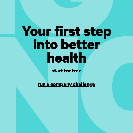
Your first step
into better
health
start for free
run a company challenge