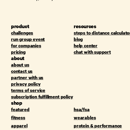
product
resources
challenges
steps to distance calculato
run group event
blog
for companies
help center
pricing
chat with support
about
about us
contact us
partner with us
privacy policy
terms of service
subscription fulfillment policy
shop
featured
hsa/fsa
fitness
wearables
apparel
protein & performance