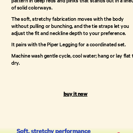
pattern in deep reds and pinks that stands out in a line
of solid colorways.
The soft, stretchy fabrication moves with the body
without pulling or bunching, and the tie straps let you
adjust the fit and neckline depth to your preference.
It pairs with the Piper Legging for a coordinated set.
Machine wash gentle cycle, cool water; hang or lay flat 
dry.
buy it now
Soft, stretchy performance