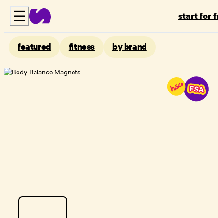
start for 
featured
fitness
by brand