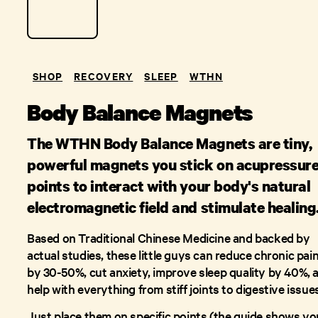
SHOP
RECOVERY
SLEEP
WTHN
Body Balance Magnets
The WTHN Body Balance Magnets are tiny,
powerful magnets you stick on acupressur
points to interact with your body's natural
electromagnetic field and stimulate healing
Based on Traditional Chinese Medicine and backed by
actual studies, these little guys can reduce chronic pai
by 30-50%, cut anxiety, improve sleep quality by 40%, 
help with everything from stiff joints to digestive issue
Just place them on specific points (the guide shows yo