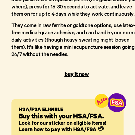
where), press for 15-30 seconds to activate, and leave
them on for up to 4 days while they work continuously.
They come in raw ferrite or goldtone options, use latex-
free medical-grade adhesive, and can handle your norm
daily activities (though heavy sweating might loosen
them). It's like having a mini acupuncture session going
24/7 without the needles.
buy it now
HSA/FSA ELIGIBLE
Buy this with your HSA/FSA.
Look for our sticker on eligible items!
Learn how to pay with HSA/FSA
💳