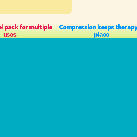
l pack for multiple
Compression keeps therapy
uses
place