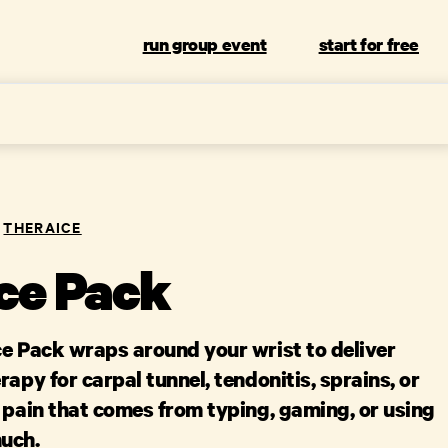
run group event
start for free
THERAICE
Ice Pack
ce Pack wraps around your wrist to deliver
rapy for carpal tunnel, tendonitis, sprains, or
 pain that comes from typing, gaming, or using
uch.