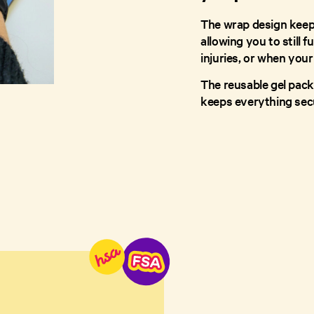
The wrap design keeps
allowing you to still f
injuries, or when your
The reusable gel pack
keeps everything sec