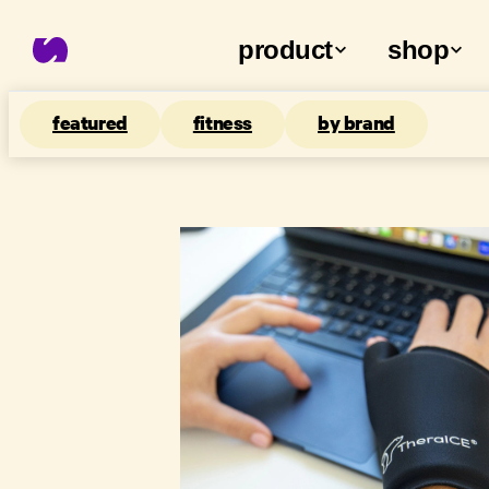
product
shop
featured
fitness
by brand