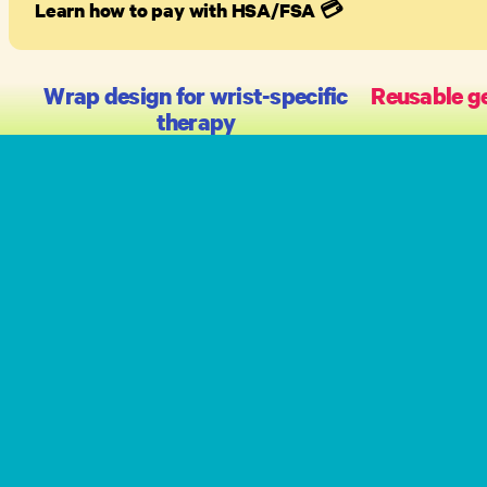
Learn how to pay with HSA/FSA
💳
Wrap design for wrist-specific
Reusable ge
therapy