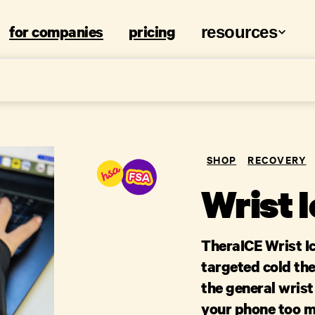
for companies
pricing
resources
SHOP
RECOVERY
Wrist 
TheraICE Wrist I
targeted cold the
the general wrist
your phone too m