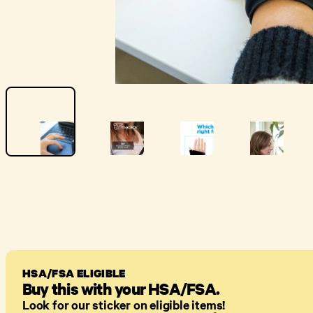
HSA/FSA ELIGIBLE
Buy this with your HSA/FSA.
Look for our sticker on eligible items!