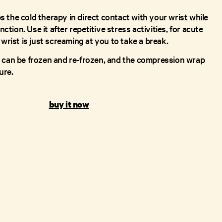
 the cold therapy in direct contact with your wrist while
unction. Use it after repetitive stress activities, for acute
 wrist is just screaming at you to take a break.
 can be frozen and re-frozen, and the compression wrap
ure.
buy it now