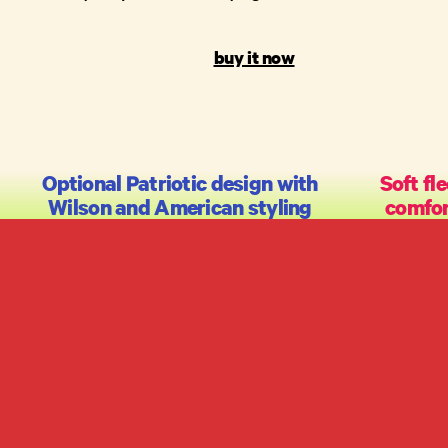
buy it now
Optional Patriotic design with
Soft fle
Wilson and American styling
comfo