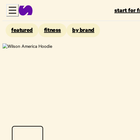
start for 
featured
fitness
by brand