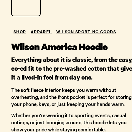
SHOP
APPAREL
WILSON SPORTING GOODS
Wilson America Hoodie
Everything about it is classic, from the easy
co-ed fit to the pre-washed cotton that giv
it a lived-in feel from day one.
The soft fleece interior keeps you warm without
overheating, and the front pocket is perfect for storing
your phone, keys, or just keeping your hands warm.
Whether you're wearing it to sporting events, casual
outings, or just lounging around, this hoodie lets you
show your pride while staying comfortable.