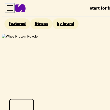
start for 
featured
fitness
by brand