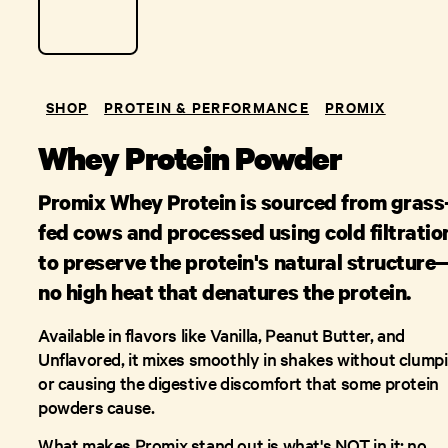
SHOP
PROTEIN & PERFORMANCE
PROMIX
Whey Protein Powder
Promix Whey Protein is sourced from grass
fed cows and processed using cold filtratio
to preserve the protein's natural structure
no high heat that denatures the protein.
Available in flavors like Vanilla, Peanut Butter, and
Unflavored, it mixes smoothly in shakes without clump
or causing the digestive discomfort that some protein
powders cause.
What makes Promix stand out is what's NOT in it: no