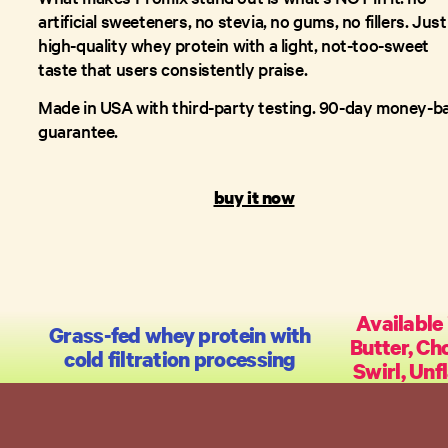
artificial sweeteners, no stevia, no gums, no fillers. Just
high-quality whey protein with a light, not-too-sweet
taste that users consistently praise.
Made in USA with third-party testing. 90-day money-b
guarantee.
buy it now
Available 
Grass-fed whey protein with
Butter, Ch
cold filtration processing
Swirl, Unf