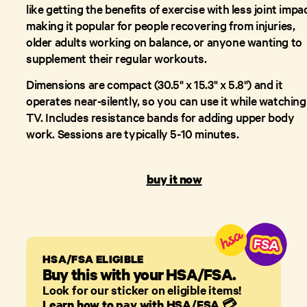
like getting the benefits of exercise with less joint impac
making it popular for people recovering from injuries,
older adults working on balance, or anyone wanting to
supplement their regular workouts.
Dimensions are compact (30.5" x 15.3" x 5.8") and it
operates near-silently, so you can use it while watching
TV. Includes resistance bands for adding upper body
work. Sessions are typically 5-10 minutes.
buy it now
HSA/FSA ELIGIBLE
Buy this with your HSA/FSA.
Look for our sticker on eligible items!
Learn how to pay with HSA/FSA
💳