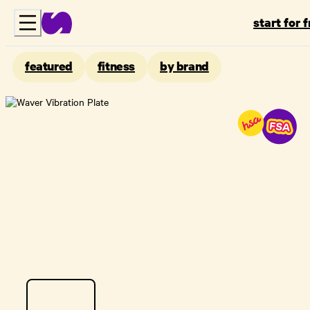
start for 
featured
fitness
by brand