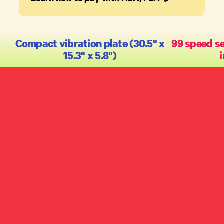
Compact vibration plate (30.5" x
99 speed se
15.3" x 5.8")