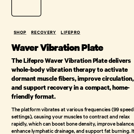
SHOP
RECOVERY
LIFEPRO
Waver Vibration Plate
The Lifepro Waver Vibration Plate delivers
whole-body vibration therapy to activate
dormant muscle fibers, improve circulation,
and support recovery in a compact, home-
friendly format.
The platform vibrates at various frequencies (99 speed
settings), causing your muscles to contract and relax
rapidly, which can boost bone density, improve balance
enhance lymphatic drainage, and support fat burning. It