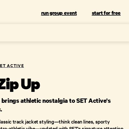
run group event
start for free
SET ACTIVE
Zip Up
brings athletic nostalgia to SET Active's
.
lassic track jacket styling—think clean lines, sporty
retro-athletic vibe—updated with SET's signature attention