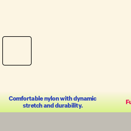
Comfortable nylon with dynamic
Fu
stretch and durability.