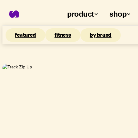
product
shop
featured
fitness
by brand