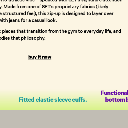
ty. Made from one of SET's proprietary fabrics (likely
structured feel), this zip-up is designed to layer over
ith jeans for a casual look.
t pieces that transition from the gym to everyday life, and
odies that philosophy.
buy it now
Functional
Fitted elastic sleeve cuffs.
bottom b