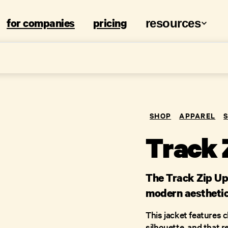
for companies
pricing
resources
SHOP
APPAREL
Track 
The Track Zip Up 
modern aesthetic
This jacket features c
silhouette, and that 