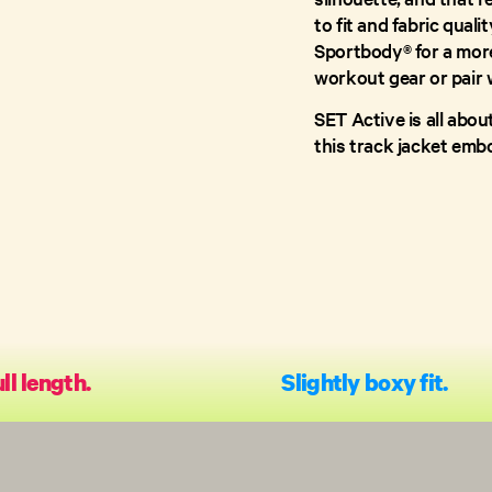
to fit and fabric quali
Sportbody® for a more 
workout gear or pair w
SET Active is all abou
this track jacket emb
ll length.
Slightly boxy fit.