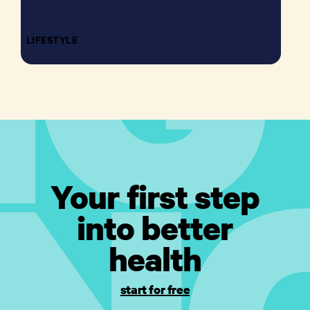
LIFESTYLE
Your first step
into better
health
start for free