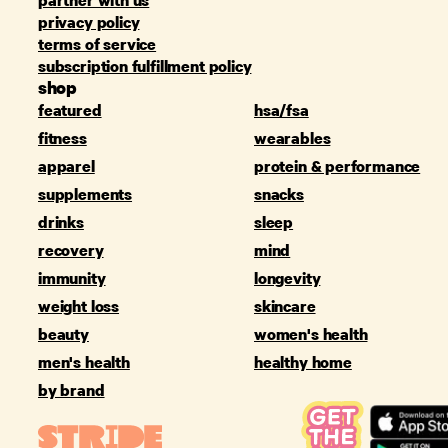
privacy policy
terms of service
subscription fulfillment policy
shop
featured
hsa/fsa
fitness
wearables
apparel
protein & performance
supplements
snacks
drinks
sleep
recovery
mind
immunity
longevity
weight loss
skincare
beauty
women's health
men's health
healthy home
by brand