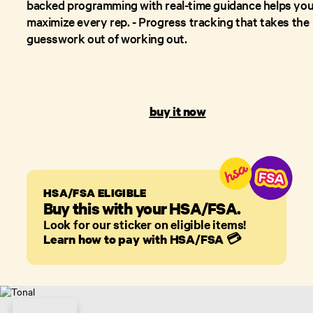
backed programming with real-time guidance helps yo
maximize every rep. - Progress tracking that takes the
guesswork out of working out.
buy it now
HSA/FSA ELIGIBLE
Buy this with your HSA/FSA.
Look for our sticker on eligible items!
Learn how to pay with HSA/FSA
💳