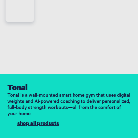
Tonal
​Tonal is a wall-mounted smart home gym that uses digital
weights and AI-powered coaching to deliver personalized,
full-body strength workouts—all from the comfort of
your home.
shop all products