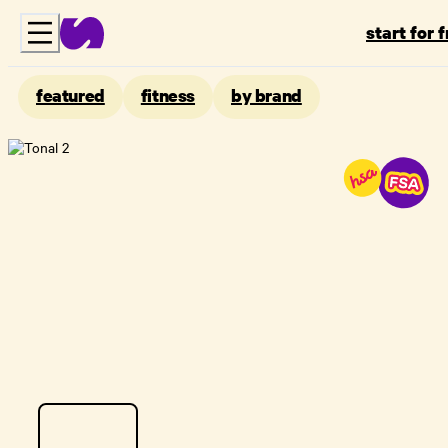
start for 
featured
fitness
by brand