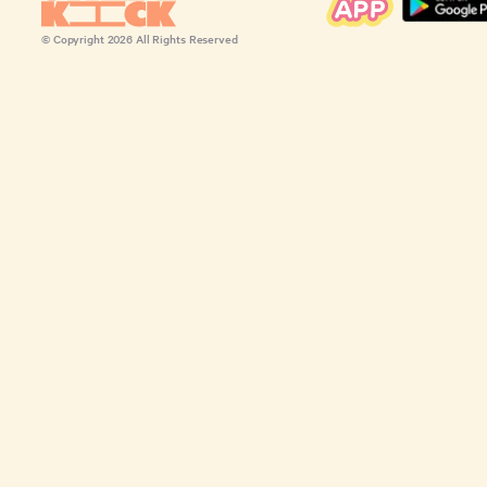
© Copyright
2026
All Rights Reserved