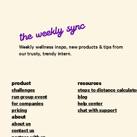
Weekly wellness inspo, new products & tips from
our trusty, trendy intern.
product
resources
challenges
steps to distance calculato
run group event
blog
for companies
help center
pricing
chat with support
about
about us
contact us
partner with us