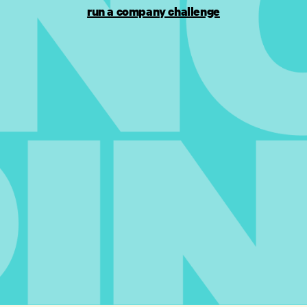
run a company challenge