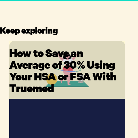
Keep exploring
How to Save an
Average of 30% Using
Your HSA or FSA With
Truemed