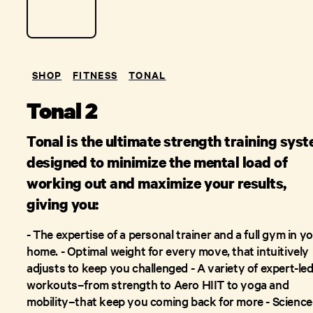
SHOP
FITNESS
TONAL
Tonal 2
Tonal is the ultimate strength training sys
designed to minimize the mental load of
working out and maximize your results,
giving you:
- The expertise of a personal trainer and a full gym in y
home. - Optimal weight for every move, that intuitively
adjusts to keep you challenged - A variety of expert-le
workouts–from strength to Aero HIIT to yoga and
mobility–that keep you coming back for more - Science