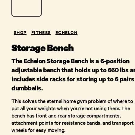
SHOP
FITNESS
ECHELON
Storage Bench
The Echelon Storage Bench is a 6-position
adjustable bench that holds up to 660 lbs a
includes side racks for storing up to 6 pairs
dumbbells.
This solves the eternal home gym problem of where to
put all your weights when you're not using them. The
bench has front and rear storage compartments,
attachment points for resistance bands, and transport
wheels for easy moving.