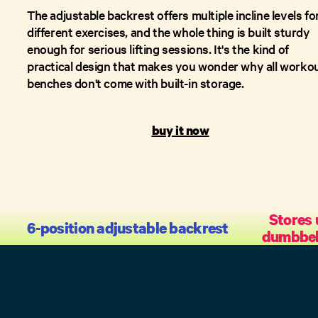
The adjustable backrest offers multiple incline levels fo
different exercises, and the whole thing is built sturdy
enough for serious lifting sessions. It's the kind of
practical design that makes you wonder why all worko
benches don't come with built-in storage.
buy it now
Stores 
6-position adjustable backrest
dumbbell