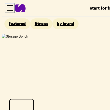
start for 
featured
fitness
by brand