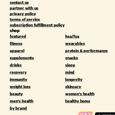
contact us
partner with us
privacy policy
terms of service
subscription fulfillment policy
shop
featured
hsa/fsa
fitness
wearables
apparel
protein & performance
supplements
snacks
drinks
sleep
recovery
mind
immunity
longevity
weight loss
skincare
beauty
women's health
men's health
healthy home
by brand