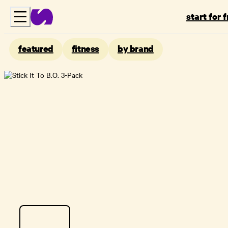
start for 
featured
fitness
by brand