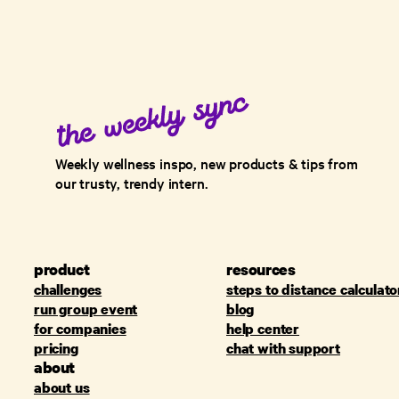
Weekly wellness inspo, new products & tips from
our trusty, trendy intern.
product
resources
challenges
steps to distance calculato
run group event
blog
for companies
help center
pricing
chat with support
about
about us