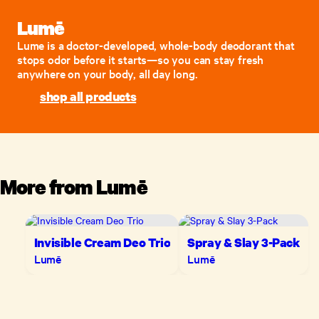
Lumē
Lume is a doctor-developed, whole-body deodorant that
stops odor before it starts—so you can stay fresh
anywhere on your body, all day long.
shop all products
More from
Lumē
Invisible Cream Deo Trio
Spray & Slay 3-Pack
Lumē
Lumē