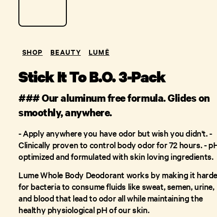
SHOP
BEAUTY
LUMĒ
Stick It To B.O. 3-Pack
### Our aluminum free formula. Glides on
smoothly, anywhere.
- Apply anywhere you have odor but wish you didn't. -
Clinically proven to control body odor for 72 hours. - p
optimized and formulated with skin loving ingredients.
Lume Whole Body Deodorant works by making it harde
for bacteria to consume fluids like sweat, semen, urine,
and blood that lead to odor all while maintaining the
healthy physiological pH of our skin.