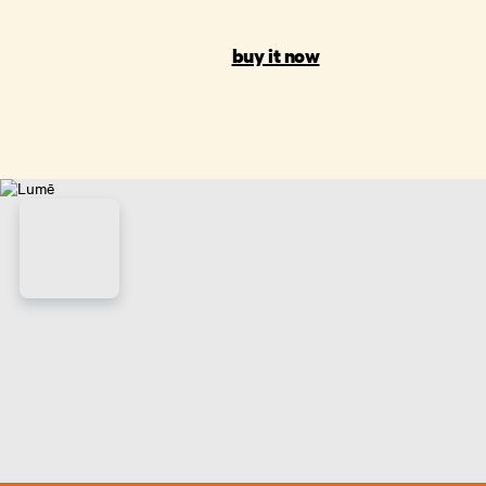
buy it now