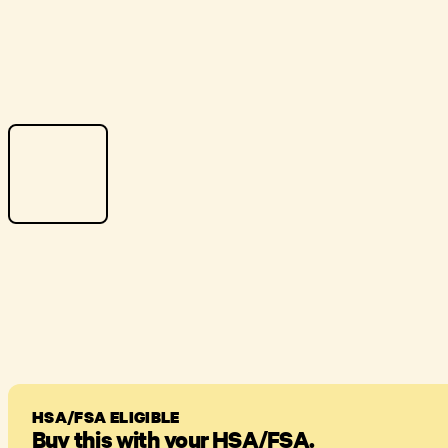
HSA/FSA ELIGIBLE
Buy this with your HSA/FSA.