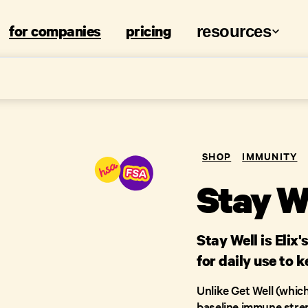
for companies
pricing
resources
SHOP
IMMUNITY
Stay W
Stay Well is Eli
for daily use to 
Unlike Get Well (which 
baseline immune strengt