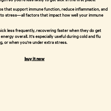
bs that support immune function, reduce inflammation, and
to stress—all factors that impact how well your immune
sick less frequently, recovering faster when they do get
energy overall. It's especially useful during cold and flu
g, or when you're under extra stress.
buy it now