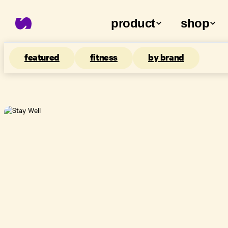
product
shop
featured
fitness
by brand