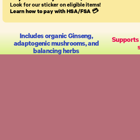
Look for our sticker on eligible items!
Learn how to pay with HSA/FSA
💳
Includes organic Ginseng,
Supports
adaptogenic mushrooms, and
balancing herbs