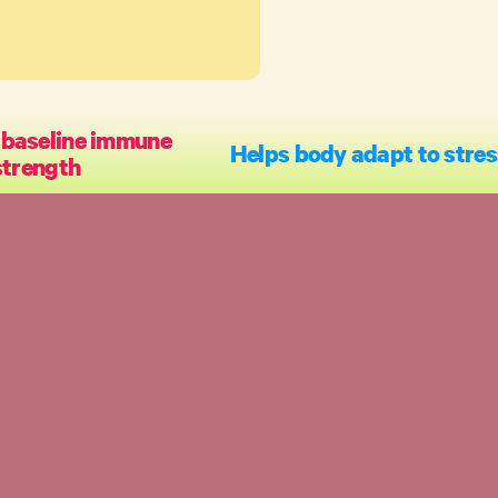
 baseline immune
Helps body adapt to stres
strength