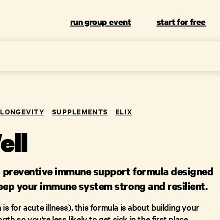
run group event
start for free
LONGEVITY
SUPPLEMENTS
ELIX
ell
x's preventive immune support formula designed
keep your immune system strong and resilient.
is for acute illness), this formula is about building your
h so you're less likely to get sick in the first place.