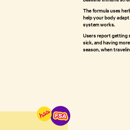
The formula uses her
help your body adapt 
system works.
Users report getting 
sick, and having more 
season, when travelin