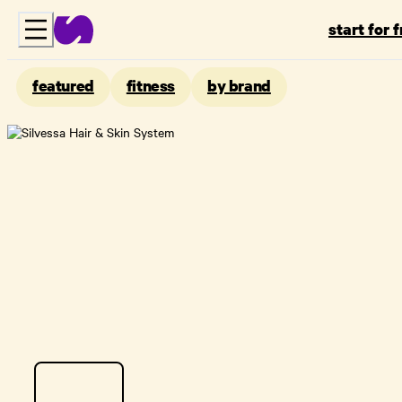
start for 
featured
fitness
by brand