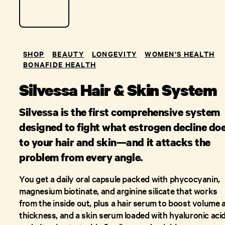
SHOP
BEAUTY
LONGEVITY
WOMEN'S HEALTH
BONAFIDE HEALTH
Silvessa Hair & Skin System
Silvessa is the first comprehensive system
designed to fight what estrogen decline do
to your hair and skin—and it attacks the
problem from every angle.
You get a daily oral capsule packed with phycocyanin,
magnesium biotinate, and arginine silicate that works
from the inside out, plus a hair serum to boost volume 
thickness, and a skin serum loaded with hyaluronic aci