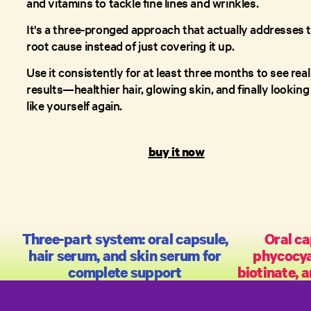
and vitamins to tackle fine lines and wrinkles.
It's a three-pronged approach that actually addresses 
root cause instead of just covering it up.
Use it consistently for at least three months to see real
results—healthier hair, glowing skin, and finally looking
like yourself again.
buy it now
Three-part system: oral capsule,
Oral ca
hair serum, and skin serum for
phycocy
complete support
biotinate, a