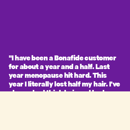
"I have been a Bonafide customer
for about a year and a half. Last
year menopause hit hard. This
year I literally lost half my hair. I've
always had thick hair and had
compliments my whole life on it. I
product
literally fell into a depression.
When Bonafide announced it was
shop
starting a hair regrowth line I