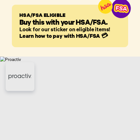
HSA/FSA ELIGIBLE
Buy this with your HSA/FSA.
Look for our sticker on eligible items!
Learn how to pay with HSA/FSA
💳