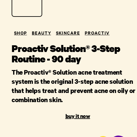
SHOP
BEAUTY
SKINCARE
PROACTIV
Proactiv Solution® 3-Step
Routine - 90 day
The Proactiv® Solution acne treatment
system is the original 3-step acne solution
that helps treat and prevent acne on oily or
combination skin.
buy it now