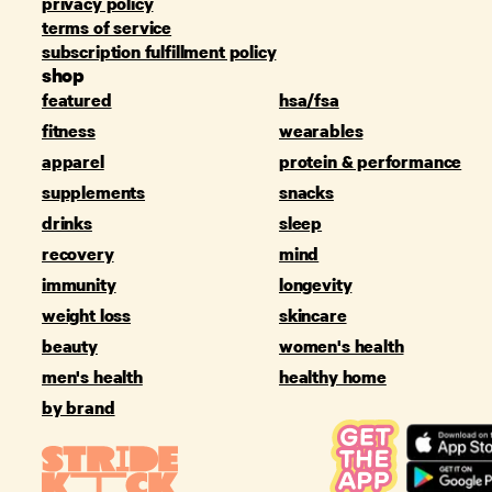
privacy policy
terms of service
subscription fulfillment policy
shop
featured
hsa/fsa
fitness
wearables
apparel
protein & performance
supplements
snacks
drinks
sleep
recovery
mind
immunity
longevity
weight loss
skincare
beauty
women's health
men's health
healthy home
by brand