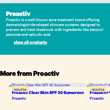
Proactiv
Proactiv is a well-known acne treatment brand offering
dermatologist-developed skincare systems designed to
prevent and treat breakouts with ingredients like benzoyl
peroxide and salicylic acid.
shop all products
More from
Proactiv
HSA/FSA
HSA/FSA
Proactiv Clear Skin SPF 30 Sunscreen
Proactiv+®
Proactiv
Proactiv