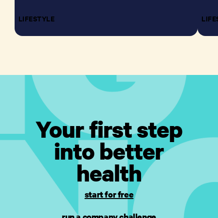
LIFESTYLE
LIFE
Your first step
into better
health
start for free
run a company challenge