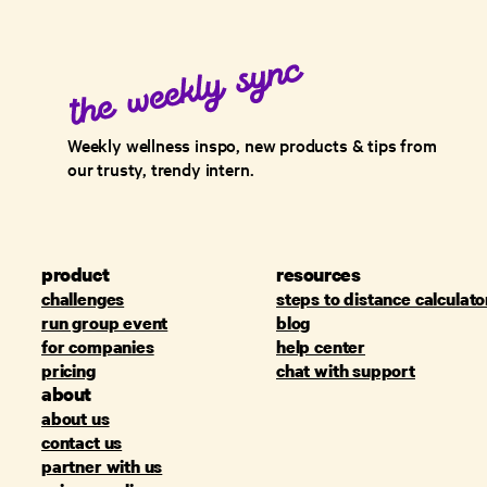
Weekly wellness inspo, new products & tips from
our trusty, trendy intern.
product
resources
challenges
steps to distance calculato
run group event
blog
for companies
help center
pricing
chat with support
about
about us
contact us
partner with us