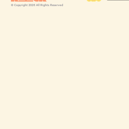
© Copyright
2026
All Rights Reserved