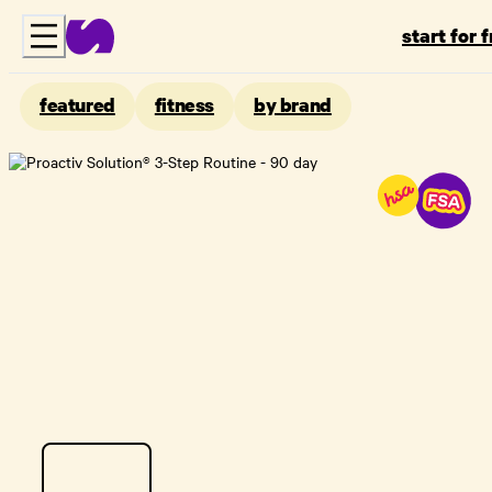
start for 
featured
fitness
by brand