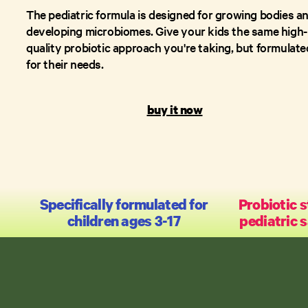
The pediatric formula is designed for growing bodies a
developing microbiomes. Give your kids the same high-
quality probiotic approach you're taking, but formulate
for their needs.
buy it now
Specifically formulated for
Probiotic s
children ages 3-17
pediatric 