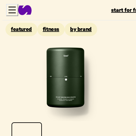
start for 
featured
fitness
by brand