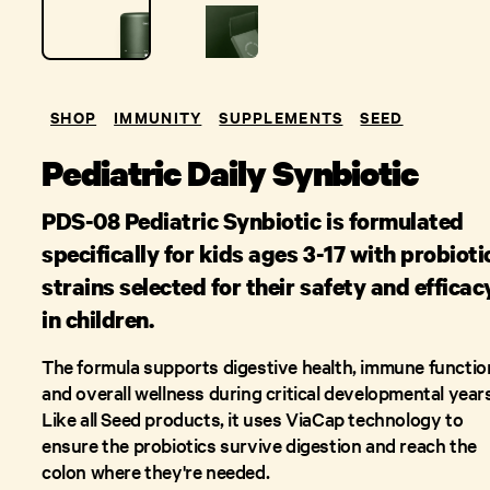
SHOP
IMMUNITY
SUPPLEMENTS
SEED
Pediatric Daily Synbiotic
PDS-08 Pediatric Synbiotic is formulated
specifically for kids ages 3-17 with probioti
strains selected for their safety and efficac
in children.
The formula supports digestive health, immune functio
and overall wellness during critical developmental years
Like all Seed products, it uses ViaCap technology to
ensure the probiotics survive digestion and reach the
colon where they're needed.