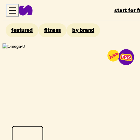
start for 
featured
fitness
by brand