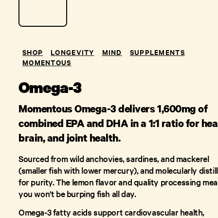
SHOP
LONGEVITY
MIND
SUPPLEMENTS
MOMENTOUS
Omega-3
Momentous Omega-3 delivers 1,600mg of
combined EPA and DHA in a 1:1 ratio for hea
brain, and joint health.
Sourced from wild anchovies, sardines, and mackerel
(smaller fish with lower mercury), and molecularly distil
for purity. The lemon flavor and quality processing me
you won't be burping fish all day.
Omega-3 fatty acids support cardiovascular health,