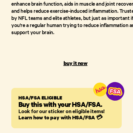
enhance brain function, aids in muscle and joint recover
and helps reduce exercise-induced inflammation. Trust
by NFL teams and elite athletes, but just as important i
you're a regular human trying to reduce inflammation 
support your brain.
buy it now
HSA/FSA ELIGIBLE
Buy this with your HSA/FSA.
Look for our sticker on eligible items!
Learn how to pay with HSA/FSA
💳