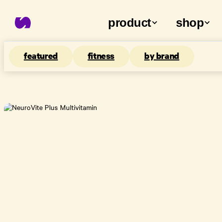
product
shop
featured
fitness
by brand