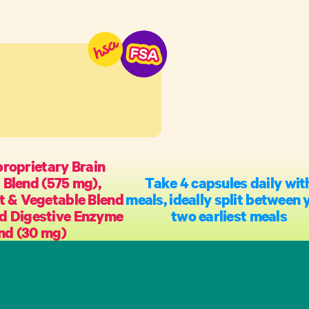
proprietary Brain
 Blend (575 mg),
Take 4 capsules daily wit
t & Vegetable Blend
meals, ideally split between 
nd Digestive Enzyme
two earliest meals
nd (30 mg)