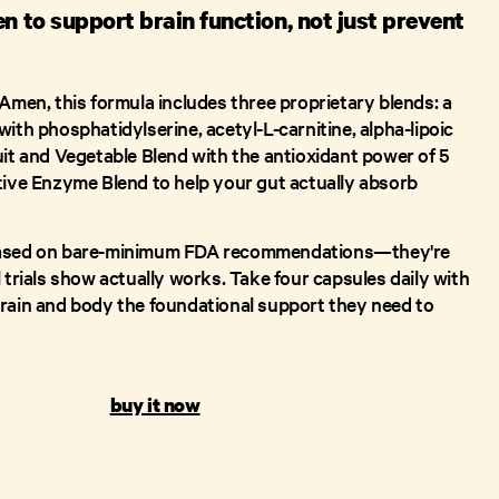
en to support brain function, not just prevent
 Amen, this formula includes three proprietary blends: a
ith phosphatidylserine, acetyl-L-carnitine, alpha-lipoic
uit and Vegetable Blend with the antioxidant power of 5
tive Enzyme Blend to help your gut actually absorb
based on bare-minimum FDA recommendations—they're
 trials show actually works. Take four capsules daily with
rain and body the foundational support they need to
buy it now