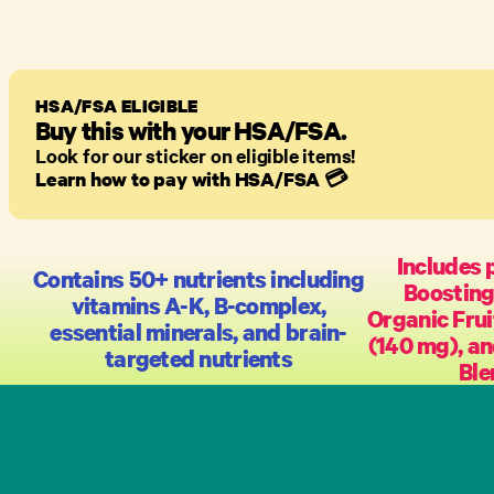
HSA/FSA ELIGIBLE
Buy this with your HSA/FSA.
Look for our sticker on eligible items!
Learn how to pay with HSA/FSA
💳
Includes 
Contains 50+ nutrients including
Boosting
vitamins A-K, B-complex,
Organic Frui
essential minerals, and brain-
(140 mg), a
targeted nutrients
Ble