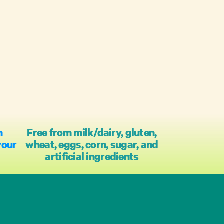
h
Free from milk/dairy, gluten,
your
wheat, eggs, corn, sugar, and
artificial ingredients