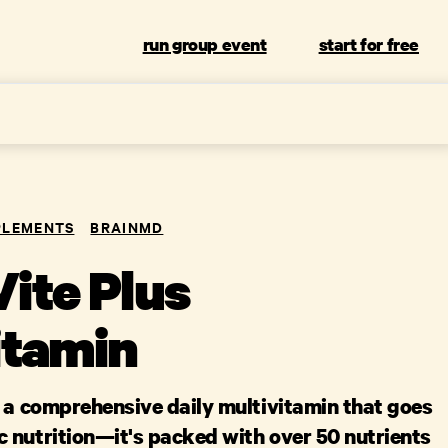
run group event
start for free
PLEMENTS
BRAINMD
ite Plus
itamin
s a comprehensive daily multivitamin that goes
 nutrition—it's packed with over 50 nutrients