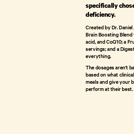
specifically chos
deficiency.
Created by Dr. Daniel
Brain Boosting Blend w
acid, and CoQ10; a Fr
servings; and a Diges
everything.
The dosages aren't 
based on what clinical
meals and give your b
perform at their best.