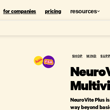
for companies
pricing
resources
SHOP
MIND
SUP
NeuroV
Multiv
NeuroVite Plus i
way beyond basic