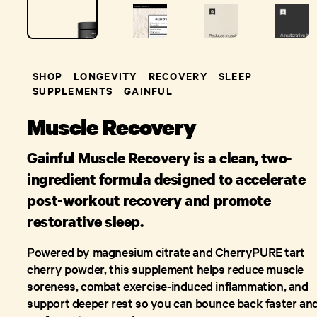
SHOP
LONGEVITY
RECOVERY
SLEEP
SUPPLEMENTS
GAINFUL
Muscle Recovery
Gainful Muscle Recovery is a clean, two-
ingredient formula designed to accelerate
post-workout recovery and promote
restorative sleep.
Powered by magnesium citrate and CherryPURE tart
cherry powder, this supplement helps reduce muscle
soreness, combat exercise-induced inflammation, and
support deeper rest so you can bounce back faster an