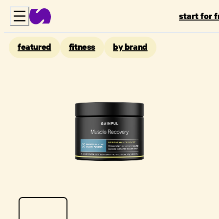
start for 
featured
fitness
by brand