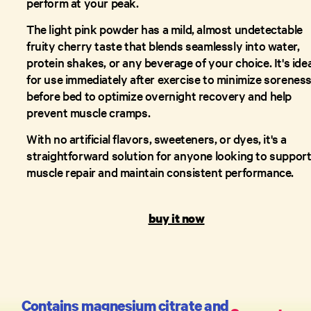
perform at your peak.
The light pink powder has a mild, almost undetectable
fruity cherry taste that blends seamlessly into water,
protein shakes, or any beverage of your choice. It's idea
for use immediately after exercise to minimize soreness
before bed to optimize overnight recovery and help
prevent muscle cramps.
With no artificial flavors, sweeteners, or dyes, it's a
straightforward solution for anyone looking to suppor
muscle repair and maintain consistent performance.
buy it now
Contains magnesium citrate and