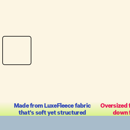
Made from LuxeFleece fabric
Oversized f
that's soft yet structured
down f