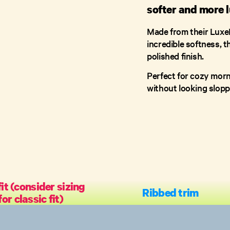
softer and more l
Made from their LuxeF
incredible softness, t
polished finish.
Perfect for cozy mor
without looking slopp
it (consider sizing
Ribbed trim
or classic fit)