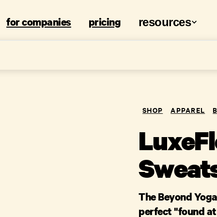
for companies
pricing
resources
SHOP
APPAREL
LuxeFl
Sweats
The Beyond Yoga 
perfect "found at