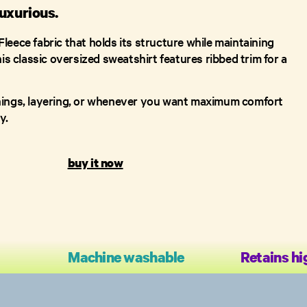
uxurious.
leece fabric that holds its structure while maintaining
his classic oversized sweatshirt features ribbed trim for a
nings, layering, or whenever you want maximum comfort
y.
buy it now
Machine washable
Retains hi