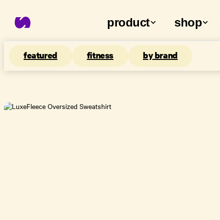
product
shop
featured
fitness
by brand