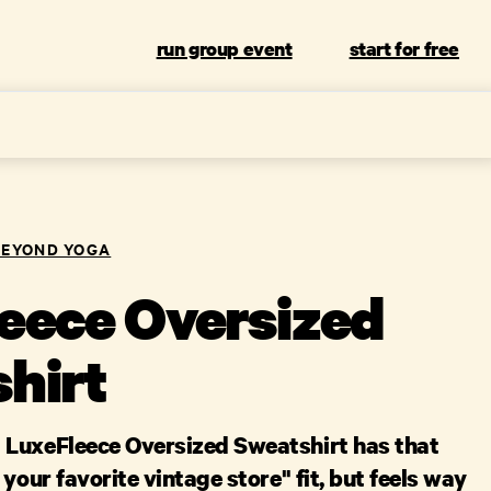
run group event
start for free
BEYOND YOGA
eece Oversized
hirt
LuxeFleece Oversized Sweatshirt has that
 your favorite vintage store" fit, but feels way